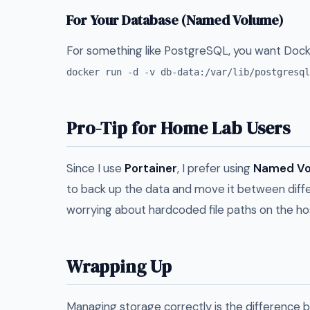
For Your Database (Named Volume)
For something like PostgreSQL, you want Dock
docker run -d -v db-data:/var/lib/postgresql
Pro-Tip for Home Lab Users
Since I use
Portainer
, I prefer using
Named Vo
to back up the data and move it between diff
worrying about hardcoded file paths on the ho
Wrapping Up
Managing storage correctly is the difference b