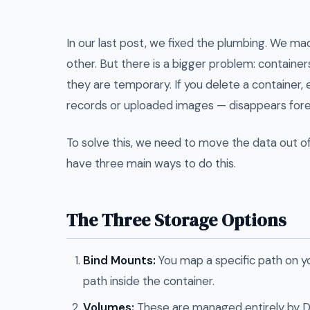
In our last post, we fixed the plumbing. We ma
other. But there is a bigger problem: containe
they are temporary. If you delete a container, 
records or uploaded images — disappears fore
To solve this, we need to move the data out o
have three main ways to do this.
The Three Storage Options
Bind Mounts:
You map a specific path on y
path inside the container.
Volumes:
These are managed entirely by D