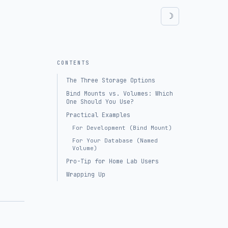
CONTENTS
The Three Storage Options
Bind Mounts vs. Volumes: Which
One Should You Use?
Practical Examples
For Development (Bind Mount)
For Your Database (Named
Volume)
Pro-Tip for Home Lab Users
Wrapping Up