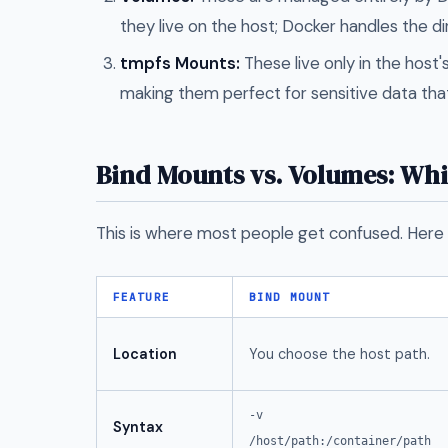
they live on the host; Docker handles the di
tmpfs Mounts:
These live only in the host
making them perfect for sensitive data tha
Bind Mounts vs. Volumes: Wh
This is where most people get confused. Here 
FEATURE
BIND MOUNT
Location
You choose the host path.
-v
Syntax
/host/path:/container/path