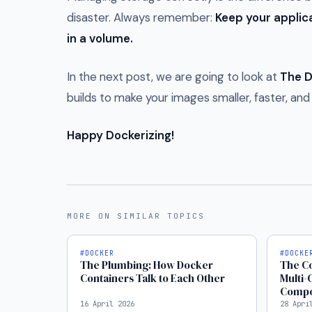
disaster. Always remember:
Keep your applica
in a volume.
In the next post, we are going to look at
The D
builds to make your images smaller, faster, an
Happy Dockerizing!
MORE ON SIMILAR TOPICS
#DOCKER
#DOCKE
The Plumbing: How Docker
The Co
Containers Talk to Each Other
Multi-
Comp
16 April 2026
28 Apri