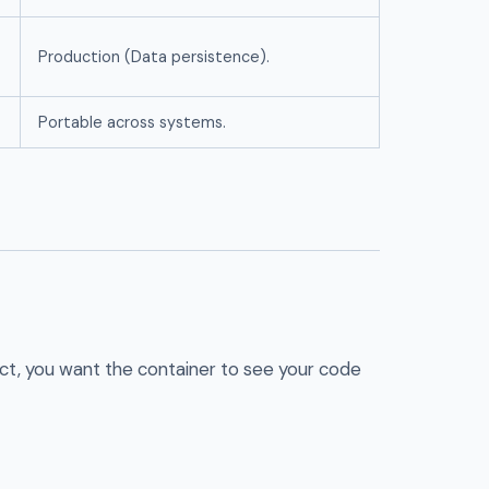
Production (Data persistence).
Portable across systems.
ject, you want the container to see your code