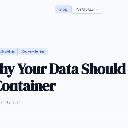
Blog
Portfolio ↗
#SysAdmin
#Docker-Series
y Your Data Should
Container
12 May 2026