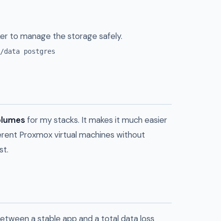
er to manage the storage safely.
/data postgres
lumes
for my stacks. It makes it much easier
erent Proxmox virtual machines without
st.
etween a stable app and a total data loss