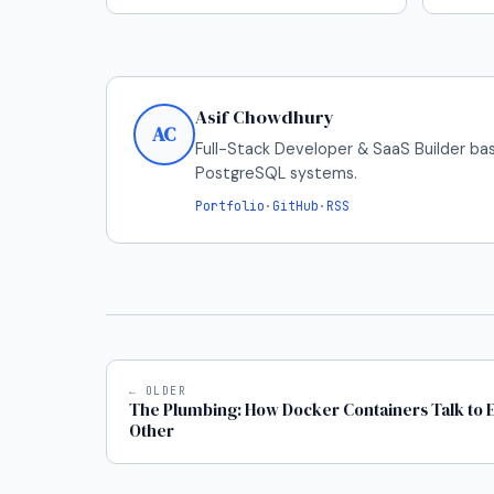
Asif Chowdhury
AC
Full-Stack Developer & SaaS Builder bas
PostgreSQL systems.
Portfolio
·
GitHub
·
RSS
← OLDER
The Plumbing: How Docker Containers Talk to 
Other