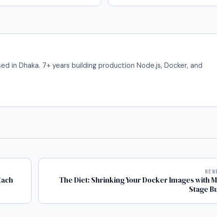
ed in Dhaka. 7+ years building production Node.js, Docker, and
NEW
Each
The Diet: Shrinking Your Docker Images with Mu
Stage Bu