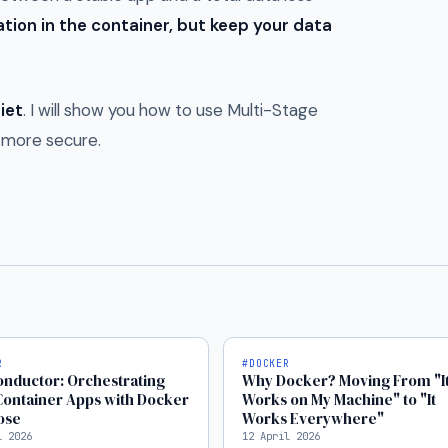
tion in the container, but keep your data
iet
. I will show you how to use Multi-Stage
d more secure.
R
#DOCKER
nductor: Orchestrating
Why Docker? Moving From "I
Container Apps with Docker
Works on My Machine" to "It
ose
Works Everywhere"
l 2026
12 April 2026