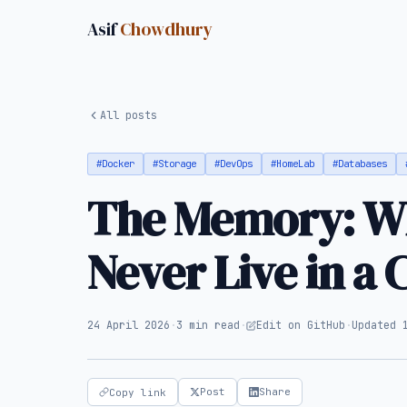
Asif
Chowdhury
All posts
#Docker
#Storage
#DevOps
#HomeLab
#Databases
The Memory: Wh
Never Live in a 
24 April 2026
·
3 min read
·
Edit on GitHub
·
Updated 
Post
Share
Copy link