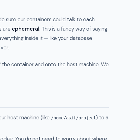
de sure our containers could talk to each
rs are
ephemeral
. This is a fancy way of saying
everything inside it — like your database
ver.
f the container and onto the host machine. We
our host machine (like
) to a
/home/asif/project
ocker. You do not need to worry about where