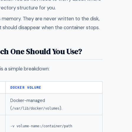
rectory structure for you.
's memory. They are never written to the disk,
t should disappear when the container stops.
ich One Should You Use?
is a simple breakdown:
DOCKER VOLUME
Docker-managed
(
).
/var/lib/docker/volumes
-v volume-name:/container/path