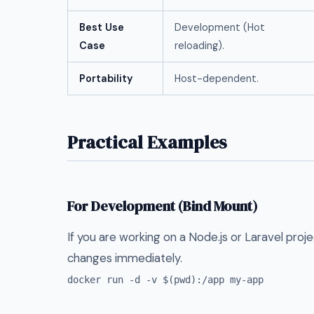
Best Use
Development (Hot
Case
reloading).
Portability
Host-dependent.
Practical Examples
For Development (Bind Mount)
If you are working on a Node.js or Laravel pro
changes immediately.
docker run -d -v $(pwd):/app my-app