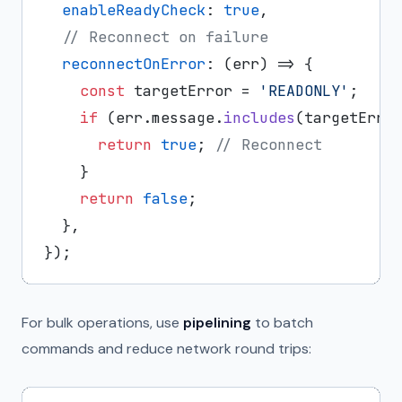
enableReadyCheck
: 
true
,

// Reconnect on failure
reconnectOnError
: 
(
err
) =>
 {

const
 targetError = 
'READONLY'
;

if
 (err.
message
.
includes
(targetError
return
true
; 
// Reconnect
    }

return
false
;

  },

For bulk operations, use
pipelining
to batch
commands and reduce network round trips: