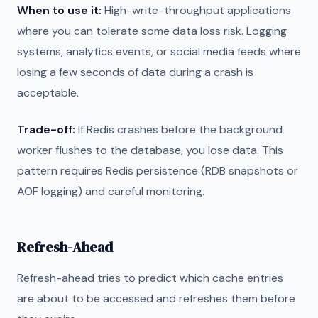
When to use it:
High-write-throughput applications
where you can tolerate some data loss risk. Logging
systems, analytics events, or social media feeds where
losing a few seconds of data during a crash is
acceptable.
Trade-off:
If Redis crashes before the background
worker flushes to the database, you lose data. This
pattern requires Redis persistence (RDB snapshots or
AOF logging) and careful monitoring.
Refresh-Ahead
Refresh-ahead tries to predict which cache entries
are about to be accessed and refreshes them before