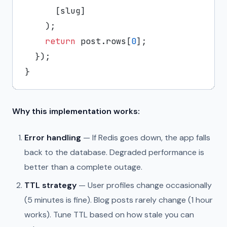
      [slug]

    );

return
 post.
rows
[
0
];

  });

Why this implementation works:
Error handling
— If Redis goes down, the app falls
back to the database. Degraded performance is
better than a complete outage.
TTL strategy
— User profiles change occasionally
(5 minutes is fine). Blog posts rarely change (1 hour
works). Tune TTL based on how stale you can