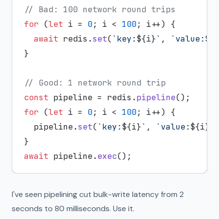
// Bad: 100 network round trips
for
 (
let
 i = 
0
; i < 
100
; i++) {

await
 redis.
set
(
`key:
${i}
`
, 
`value:
${
}

// Good: 1 network round trip
const
 pipeline = redis.
pipeline
for
 (
let
 i = 
0
; i < 
100
; i++) {

  pipeline.
set
(
`key:
${i}
`
, 
`value:
${i}
`
)
await
 pipeline.
exec
I've seen pipelining cut bulk-write latency from 2
seconds to 80 milliseconds. Use it.