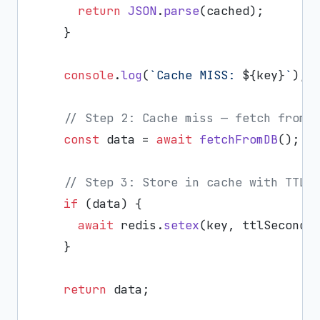
return
JSON
.
parse
(cached);

    }

console
.
log
(
`Cache MISS: 
${key}
`
);

// Step 2: Cache miss — fetch from 
const
 data = 
await
fetchFromDB
();

// Step 3: Store in cache with TTL
if
 (data) {

await
 redis.
setex
(key, ttlSeconds
    }

return
 data;
