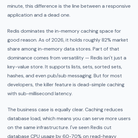
minute, this difference is the line between a responsive
application and a dead one.
Redis dominates the in-memory caching space for
good reason. As of 2026, it holds roughly 82% market
share among in-memory data stores. Part of that
dominance comes from versatility — Redis isn't just a
key-value store. It supports lists, sets, sorted sets,
hashes, and even pub/sub messaging. But for most
developers, the killer feature is dead-simple caching
with sub-millisecond latency.
The business case is equally clear. Caching reduces
database load, which means you can serve more users
on the same infrastructure. I've seen Redis cut
database CPU usage by 60-70% on read-heavy