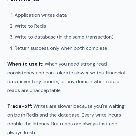
Application writes data
Write to Redis
Write to database (in the same transaction)
Return success only when both complete
When to use it:
When you need strong read
consistency and can tolerate slower writes. Financial
data, inventory counts, or any domain where stale
reads are unacceptable.
Trade-off:
Writes are slower because you're waiting
on both Redis and the database. Every write incurs
double the latency. But reads are always fast and
always fresh.