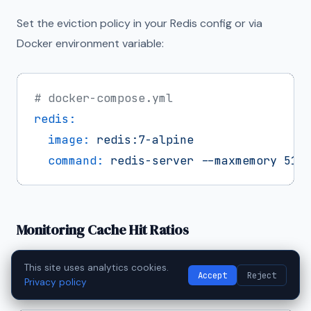
Set the eviction policy in your Redis config or via
Docker environment variable:
# docker-compose.yml
redis:
image:
redis:7-alpine
command:
redis-server
--maxmemory
512
Monitoring Cache Hit Ratios
A cache is only useful if it's actually getting hit.
This site uses analytics cookies.
Accept
Reject
Monitor your cache hit ratio:
Privacy policy