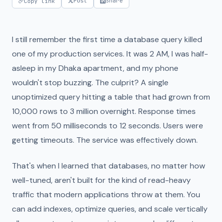
Post
Share
Copy link
I still remember the first time a database query killed
one of my production services. It was 2 AM, I was half-
asleep in my Dhaka apartment, and my phone
wouldn't stop buzzing. The culprit? A single
unoptimized query hitting a table that had grown from
10,000 rows to 3 million overnight. Response times
went from 50 milliseconds to 12 seconds. Users were
getting timeouts. The service was effectively down.
That's when I learned that databases, no matter how
well-tuned, aren't built for the kind of read-heavy
traffic that modern applications throw at them. You
can add indexes, optimize queries, and scale vertically