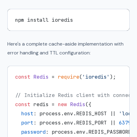
Here's a complete cache-aside implementation with
error handling and TTL configuration:
const
Redis
 = 
require
(
'ioredis'
);

// Initialize Redis client with connect
const
 redis = 
new
Redis
({

host
: process.
env
.
REDIS_HOST
 || 
'loca
port
: process.
env
.
REDIS_PORT
 || 
6379
,

password
: process.
env
.
REDIS_PASSWORD
,
