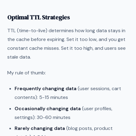
Optimal TTL Strategies
TTL (time-to-live) determines how long data stays in
the cache before expiring. Set it too low, and you get
constant cache misses. Set it too high, and users see
stale data.
My rule of thumb:
Frequently changing data
(user sessions, cart
contents): 5-15 minutes
Occasionally changing data
(user profiles,
settings): 30-60 minutes
Rarely changing data
(blog posts, product