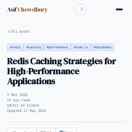
Asif
Chowdhury
All posts
#redis
#caching
#performance
#node.js
#databases
Redis Caching Strategies for
High-Performance
Applications
9 May 2026
19 min read
Edit on GitHub
Updated 12 May 2026