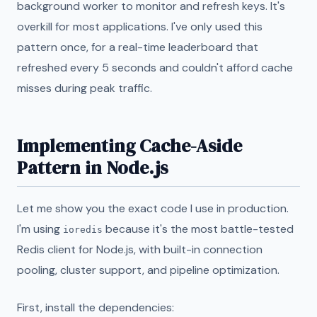
background worker to monitor and refresh keys. It's
overkill for most applications. I've only used this
pattern once, for a real-time leaderboard that
refreshed every 5 seconds and couldn't afford cache
misses during peak traffic.
Implementing Cache-Aside
Pattern in Node.js
Let me show you the exact code I use in production.
I'm using
because it's the most battle-tested
ioredis
Redis client for Node.js, with built-in connection
pooling, cluster support, and pipeline optimization.
First, install the dependencies: