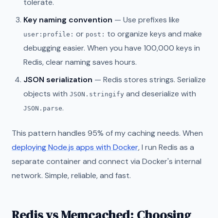
tolerate.
Key naming convention
— Use prefixes like
or
to organize keys and make
user:profile:
post:
debugging easier. When you have 100,000 keys in
Redis, clear naming saves hours.
JSON serialization
— Redis stores strings. Serialize
objects with
and deserialize with
JSON.stringify
.
JSON.parse
This pattern handles 95% of my caching needs. When
deploying Node.js apps with Docker
, I run Redis as a
separate container and connect via Docker's internal
network. Simple, reliable, and fast.
Redis vs Memcached: Choosing