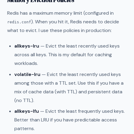
Memory Eviction Policies
Redis has a maximum memory limit (configured in
). When you hit it, Redis needs to decide
redis.conf
what to evict. I use these policies in production:
allkeys-lru
— Evict the least recently used keys
across all keys. This is my default for caching
workloads.
volatile-lru
— Evict the least recently used keys
among those with a TTL set. Use this if you have a
mix of cache data (with TTL) and persistent data
(no TTL).
allkeys-lfu
— Evict the least frequently used keys.
Better than LRU if you have predictable access
patterns.