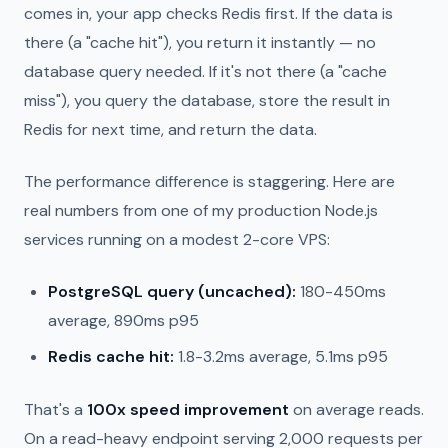
comes in, your app checks Redis first. If the data is
there (a "cache hit"), you return it instantly — no
database query needed. If it's not there (a "cache
miss"), you query the database, store the result in
Redis for next time, and return the data.
The performance difference is staggering. Here are
real numbers from one of my production Node.js
services running on a modest 2-core VPS:
PostgreSQL query (uncached):
180-450ms
average, 890ms p95
Redis cache hit:
1.8-3.2ms average, 5.1ms p95
That's a
100x speed improvement
on average reads.
On a read-heavy endpoint serving 2,000 requests per