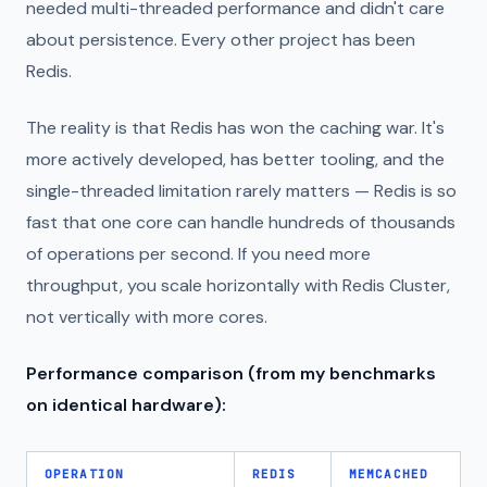
needed multi-threaded performance and didn't care
about persistence. Every other project has been
Redis.
The reality is that Redis has won the caching war. It's
more actively developed, has better tooling, and the
single-threaded limitation rarely matters — Redis is so
fast that one core can handle hundreds of thousands
of operations per second. If you need more
throughput, you scale horizontally with Redis Cluster,
not vertically with more cores.
Performance comparison (from my benchmarks
on identical hardware):
OPERATION
REDIS
MEMCACHED