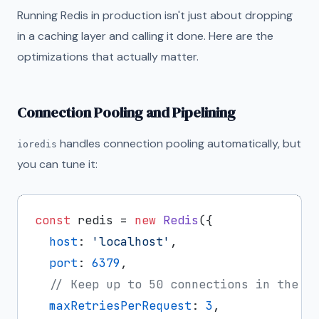
Running Redis in production isn't just about dropping
in a caching layer and calling it done. Here are the
optimizations that actually matter.
Connection Pooling and Pipelining
handles connection pooling automatically, but
ioredis
you can tune it:
const
 redis = 
new
Redis
({

host
: 
'localhost'
,

port
: 
6379
,

// Keep up to 50 connections in the p
maxRetriesPerRequest
: 
3
,
