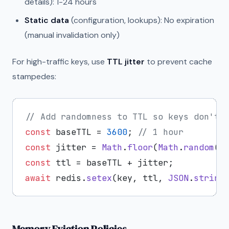
details): 1-24 hours
Static data
(configuration, lookups): No expiration
(manual invalidation only)
For high-traffic keys, use
TTL jitter
to prevent cache
stampedes:
// Add randomness to TTL so keys don't 
const
 baseTTL = 
3600
; 
// 1 hour
const
 jitter = 
Math
.
floor
(
Math
.
random
()
const
await
 redis.
setex
(key, ttl, 
JSON
.
string