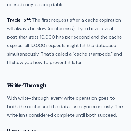
consistency is acceptable.
Trade-off:
The first request after a cache expiration
will always be slow (cache miss). If you have a viral
post that gets 10,000 hits per second and the cache
expires, all 10,000 requests might hit the database
simultaneously. That's called a "cache stampede," and
I'll show you how to prevent it later.
Write-Through
With write-through, every write operation goes to
both the cache and the database synchronously. The
write isn't considered complete until both succeed.
How it works: