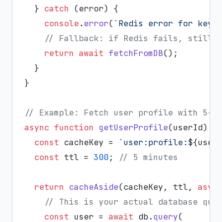
  } 
catch
 (error) {

console
.
error
(
`Redis error for key 
// Fallback: if Redis fails, still 
return
await
fetchFromDB
();

  }

}

// Example: Fetch user profile with 5-m
async
function
getUserProfile
(
userId
) {

const
 cacheKey = 
`user:profile:
${user
const
 ttl = 
300
; 
// 5 minutes
return
cacheAside
(cacheKey, ttl, 
asyn
// This is your actual database que
const
 user = 
await
 db.
query
(
