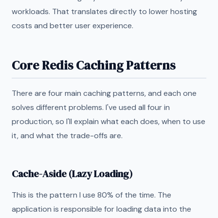
workloads. That translates directly to lower hosting
costs and better user experience.
Core Redis Caching Patterns
There are four main caching patterns, and each one
solves different problems. I've used all four in
production, so I'll explain what each does, when to use
it, and what the trade-offs are.
Cache-Aside (Lazy Loading)
This is the pattern I use 80% of the time. The
application is responsible for loading data into the