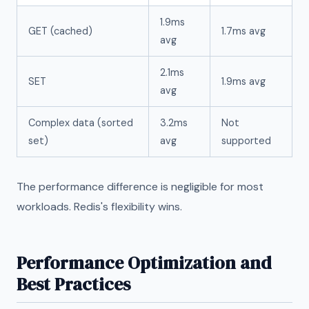
1.9ms
GET (cached)
1.7ms avg
avg
2.1ms
SET
1.9ms avg
avg
Complex data (sorted
3.2ms
Not
set)
avg
supported
The performance difference is negligible for most
workloads. Redis's flexibility wins.
Performance Optimization and
Best Practices