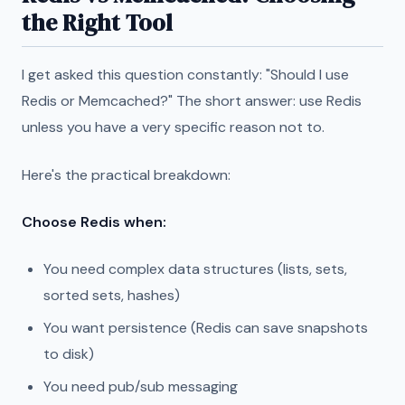
the Right Tool
I get asked this question constantly: "Should I use
Redis or Memcached?" The short answer: use Redis
unless you have a very specific reason not to.
Here's the practical breakdown:
Choose Redis when:
You need complex data structures (lists, sets,
sorted sets, hashes)
You want persistence (Redis can save snapshots
to disk)
You need pub/sub messaging