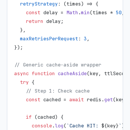
retryStrategy
: 
(
times
) =>
 {

const
 delay = 
Math
.
min
(times * 
50
, 
return
 delay;

  },

maxRetriesPerRequest
: 
3
,

});

// Generic cache-aside wrapper
async
function
cacheAside
(
key, ttlSecon
try
 {

// Step 1: Check cache
const
 cached = 
await
 redis.
get
(key);
if
 (cached) {

console
.
log
(
`Cache HIT: 
${key}
`
);
