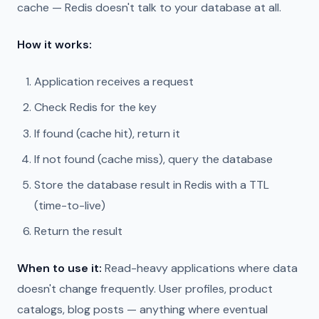
cache — Redis doesn't talk to your database at all.
How it works:
Application receives a request
Check Redis for the key
If found (cache hit), return it
If not found (cache miss), query the database
Store the database result in Redis with a TTL
(time-to-live)
Return the result
When to use it:
Read-heavy applications where data
doesn't change frequently. User profiles, product
catalogs, blog posts — anything where eventual