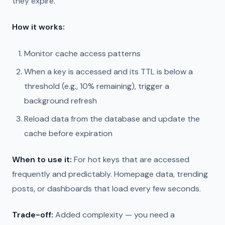
they expire.
How it works:
Monitor cache access patterns
When a key is accessed and its TTL is below a
threshold (e.g., 10% remaining), trigger a
background refresh
Reload data from the database and update the
cache before expiration
When to use it:
For hot keys that are accessed
frequently and predictably. Homepage data, trending
posts, or dashboards that load every few seconds.
Trade-off:
Added complexity — you need a