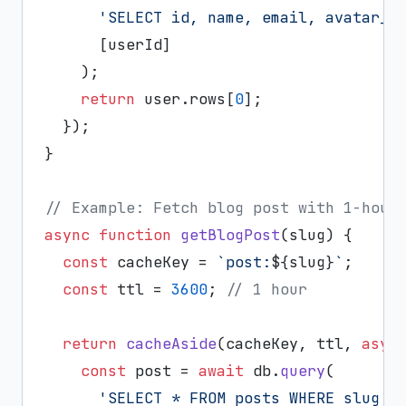
'SELECT id, name, email, avatar_u
      [userId]

    );

return
 user.
rows
[
0
];

  });

}

// Example: Fetch blog post with 1-hour
async
function
getBlogPost
(
slug
) {

const
 cacheKey = 
`post:
${slug}
`
;

const
 ttl = 
3600
; 
// 1 hour
return
cacheAside
(cacheKey, ttl, 
asyn
const
 post = 
await
 db.
query
(

'SELECT * FROM posts WHERE slug =