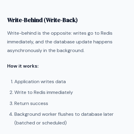
Write-Behind (Write-Back)
Write-behind is the opposite: writes go to Redis
immediately, and the database update happens
asynchronously in the background.
How it works:
Application writes data
Write to Redis immediately
Return success
Background worker flushes to database later
(batched or scheduled)