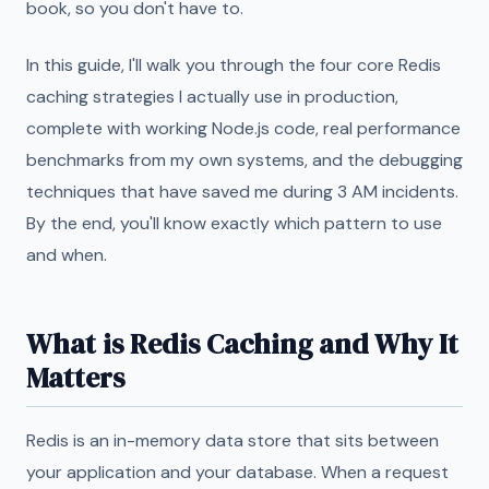
book, so you don't have to.
In this guide, I'll walk you through the four core Redis
caching strategies I actually use in production,
complete with working Node.js code, real performance
benchmarks from my own systems, and the debugging
techniques that have saved me during 3 AM incidents.
By the end, you'll know exactly which pattern to use
and when.
What is Redis Caching and Why It
Matters
Redis is an in-memory data store that sits between
your application and your database. When a request