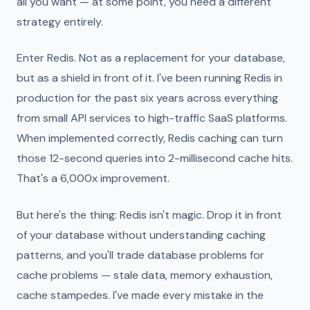
all you want — at some point, you need a different
strategy entirely.
Enter Redis. Not as a replacement for your database,
but as a shield in front of it. I've been running Redis in
production for the past six years across everything
from small API services to high-traffic SaaS platforms.
When implemented correctly, Redis caching can turn
those 12-second queries into 2-millisecond cache hits.
That's a 6,000x improvement.
But here's the thing: Redis isn't magic. Drop it in front
of your database without understanding caching
patterns, and you'll trade database problems for
cache problems — stale data, memory exhaustion,
cache stampedes. I've made every mistake in the