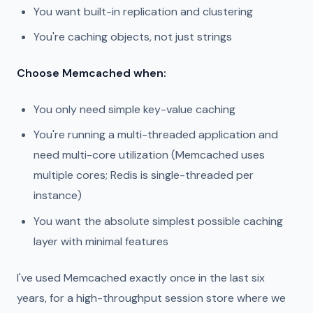
You want built-in replication and clustering
You're caching objects, not just strings
Choose Memcached when:
You only need simple key-value caching
You're running a multi-threaded application and
need multi-core utilization (Memcached uses
multiple cores; Redis is single-threaded per
instance)
You want the absolute simplest possible caching
layer with minimal features
I've used Memcached exactly once in the last six
years, for a high-throughput session store where we