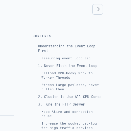
CONTENTS
Understanding the Event Loop
First
Measuring event loop lag
1. Never Block the Event Loop
Offload CPU-heavy work to
Worker Threads
Stream large payloads, never
buffer them
2. Cluster to Use All CPU Cores
3. Tune the HTTP Server
Keep-Alive and connection
reuse
Increase the socket backlog
for high-traffic services