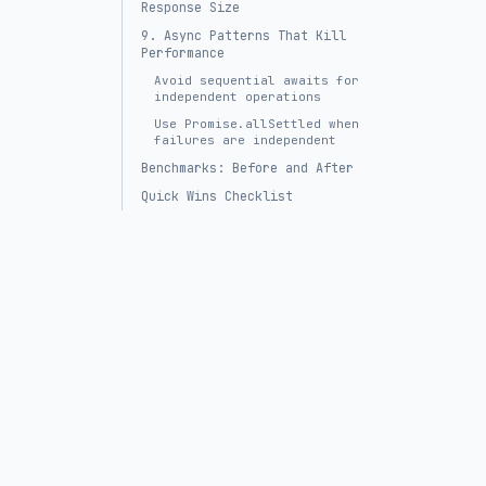
Response Size
9. Async Patterns That Kill
Performance
Avoid sequential awaits for
independent operations
Use Promise.allSettled when
failures are independent
Benchmarks: Before and After
Quick Wins Checklist