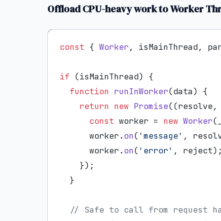
Offload CPU-heavy work to Worker Th
const
 { 
Worker
, isMainThread, pa
if
 (isMainThread) {

function
runInWorker
(
data
) {

return
new
Promise
(
(
resolve,
const
 worker = 
new
Worker
(
      worker.
on
(
'message'
, resolv
      worker.
on
(
'error'
, reject);
    });

  }

// Safe to call from request h