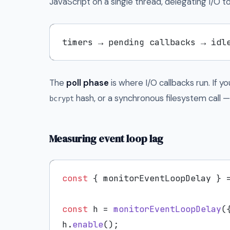
JavaScript on a single thread, delegating I/O to
timers → pending callbacks → idl
The
poll phase
is where I/O callbacks run. If 
hash, or a synchronous filesystem call 
bcrypt
Measuring event loop lag
const
 { monitorEventLoopDelay } 
const
 h = 
monitorEventLoopDelay
(
h.
enable
();
