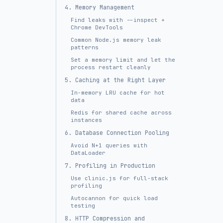
4. Memory Management
Find leaks with --inspect +
Chrome DevTools
Common Node.js memory leak
patterns
Set a memory limit and let the
process restart cleanly
5. Caching at the Right Layer
In-memory LRU cache for hot
data
Redis for shared cache across
instances
6. Database Connection Pooling
Avoid N+1 queries with
DataLoader
7. Profiling in Production
Use clinic.js for full-stack
profiling
Autocannon for quick load
testing
8. HTTP Compression and