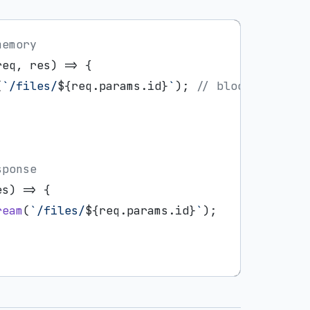
memory
req, res) => {

(
`/files/
${req.params.id}
`
); 
// blocks
sponse
es
) =>
 {

ream
(
`/files/
${req.params.id}
`
);
