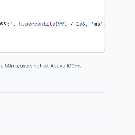
p99:'
, h.
percentile
(
99
) / 
1e6
, 
'ms'
);

ve 50ms, users notice. Above 100ms,