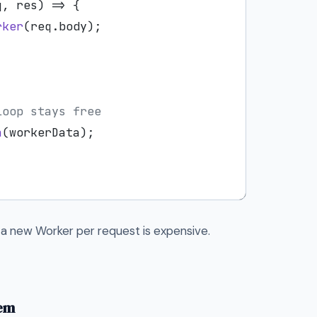
q, res) => {

rker
(req.
body
);

loop stays free
n
(workerData);



a new Worker per request is expensive.
hem