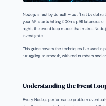
Node.js is fast by default — but "fast by defaul
your API starts hitting 500ms p99 latencies o
night, the event loop model that makes Node.j
investigate.
This guide covers the techniques I've used in 
struggling to smooth, with real numbers and c
Understanding the Event Loop
Every Node.js performance problem eventually