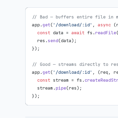
// Bad — buffers entire file in 
app.
get
(
'/download/:id'
, 
async
 (
const
 data = 
await
 fs.
readFile
  res.
send
(data);

});

// Good — streams directly to re
app.
get
(
'/download/:id'
, 
(
req, r
const
 stream = fs.
createReadSt
  stream.
pipe
(res);
