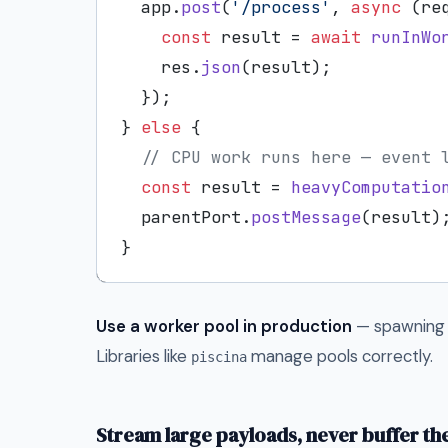
  app.
post
(
'/process'
, 
async
 (re
const
 result = 
await
runInWo
    res.
json
(result);

  });

} 
else
 {

// CPU work runs here — event 
const
 result = 
heavyComputatio
  parentPort.
postMessage
(result);
Use a worker pool in production
— spawning 
Libraries like
manage pools correctly.
piscina
Stream large payloads, never buffer t