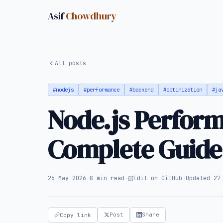
Asif
Chowdhury
All posts
#nodejs
#performance
#backend
#optimization
#ja
Node.js Perform
Complete Guide
26 May 2026
·
8 min read
·
Edit on GitHub
·
Updated 27
Post
Share
Copy link