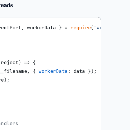
reads
rentPort, workerData } = 
require
(
'worker_thre
 reject
) =>
 {

__filename, { 
workerData
: data });

e);



andlers