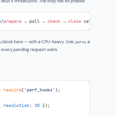
 libuv's thread pool. The loop has six phases:
e
/
prepare
 → poll → 
check
 → 
close
you block here — with a CPU-heavy
, a
JSON.parse
— every pending request waits.
= 
require
(
'perf_hooks'
);

{ 
resolution
: 
20
 });
