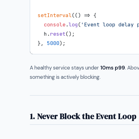
setInterval
(
() =>
 {

console
.
log
(
'Event loop delay 
  h.
reset
();

}, 
5000
A healthy service stays under
10ms p99
. Abo
something is actively blocking.
1. Never Block the Event Loop