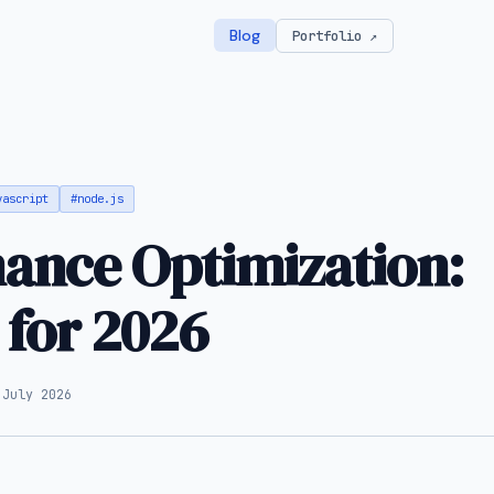
Blog
Portfolio ↗
vascript
#node.js
ance Optimization:
 for 2026
 July 2026