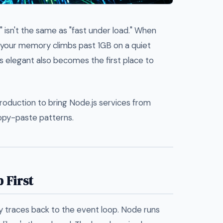
t" isn't the same as "fast under load." When
r your memory climbs past 1GB on a quiet
s elegant also becomes the first place to
production to bring Node.js services from
opy-paste patterns.
 First
 traces back to the event loop. Node runs