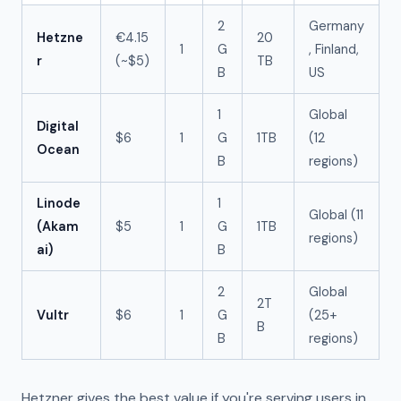
2
Germany
Hetzne
€4.15
20
1
G
, Finland,
r
(~$5)
TB
B
US
1
Global
Digital
$6
1
G
1TB
(12
Ocean
B
regions)
Linode
1
Global (11
(Akam
$5
1
G
1TB
regions)
ai)
B
2
Global
2T
Vultr
$6
1
G
(25+
B
B
regions)
Hetzner gives the best value if you're serving users in