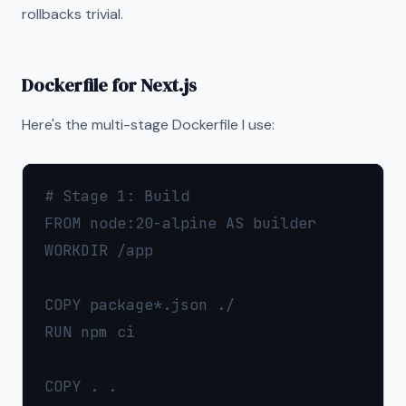
rollbacks trivial.
Dockerfile for Next.js
Here's the multi-stage Dockerfile I use:
# Stage 1: Build

FROM node:20-alpine AS builder

WORKDIR /app

COPY package*.json ./

RUN npm ci

COPY . .
