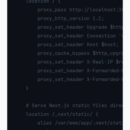
    location / {

        proxy_pass http://localhost:3000
        proxy_http_version 1.1;

        proxy_set_header Upgrade $http_u
        proxy_set_header Connection 'upg
        proxy_set_header Host $host;

        proxy_cache_bypass $http_upgrade
        proxy_set_header X-Real-IP $remo
        proxy_set_header X-Forwarded-For
        proxy_set_header X-Forwarded-Pro
    }

    # Serve Next.js static files directl
    location /_next/static/ {

        alias /var/www/app/.next/static/