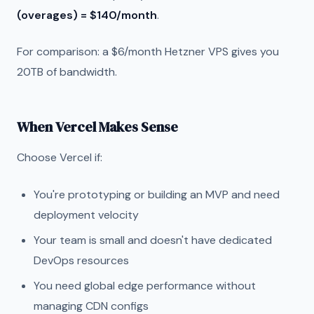
(overages) = $140/month
.
For comparison: a $6/month Hetzner VPS gives you
20TB of bandwidth.
When Vercel Makes Sense
Choose Vercel if:
You're prototyping or building an MVP and need
deployment velocity
Your team is small and doesn't have dedicated
DevOps resources
You need global edge performance without
managing CDN configs