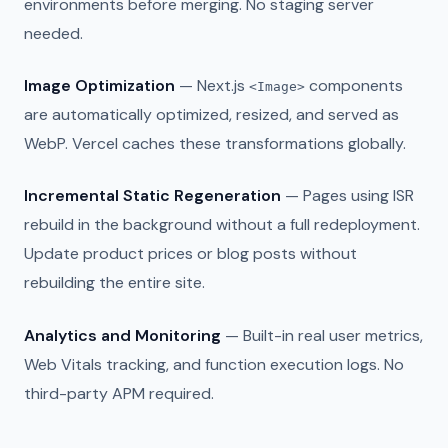
environments before merging. No staging server
needed.
Image Optimization
— Next.js
components
<Image>
are automatically optimized, resized, and served as
WebP. Vercel caches these transformations globally.
Incremental Static Regeneration
— Pages using ISR
rebuild in the background without a full redeployment.
Update product prices or blog posts without
rebuilding the entire site.
Analytics and Monitoring
— Built-in real user metrics,
Web Vitals tracking, and function execution logs. No
third-party APM required.