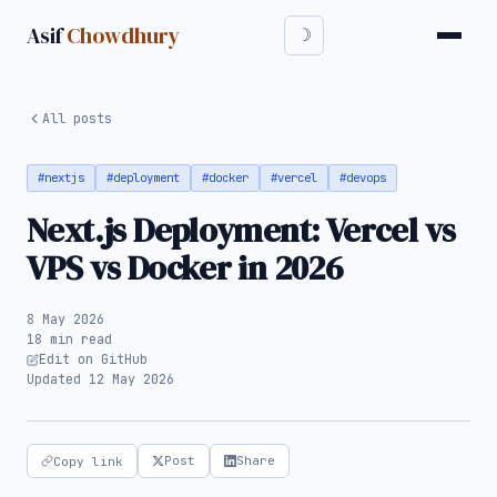
Asif
Chowdhury
All posts
#nextjs
#deployment
#docker
#vercel
#devops
Next.js Deployment: Vercel vs
VPS vs Docker in 2026
8 May 2026
18 min read
Edit on GitHub
Updated 12 May 2026
Post
Share
Copy link