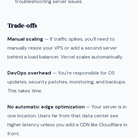
troubleshooting server issues
Trade-offs
Manual scaling
— If traffic spikes, you'll need to
manually resize your VPS or add a second server
behind a load balancer. Vercel scales automatically.
DevOps overhead
— You're responsible for OS
updates, security patches, monitoring, and backups.
This takes time.
No automatic edge optimization
— Your server is in
one location. Users far from that data center see
higher latency unless you add a CDN like Cloudflare in
front.