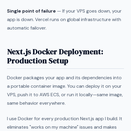
Single point of failure
— If your VPS goes down, your
app is down. Vercel runs on global infrastructure with
automatic failover.
Next.js Docker Deployment:
Production Setup
Docker packages your app and its dependencies into
a portable container image. You can deploy it on your
VPS, push it to AWS ECS, or run it locally—same image,
same behavior everywhere.
I use Docker for every production Next.js app I build. It
eliminates "works on my machine" issues and makes