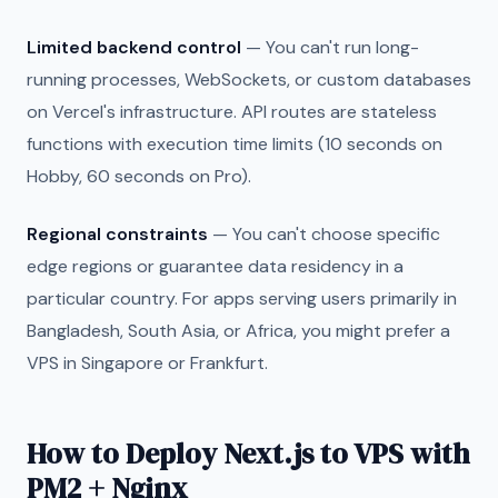
Limited backend control
— You can't run long-
running processes, WebSockets, or custom databases
on Vercel's infrastructure. API routes are stateless
functions with execution time limits (10 seconds on
Hobby, 60 seconds on Pro).
Regional constraints
— You can't choose specific
edge regions or guarantee data residency in a
particular country. For apps serving users primarily in
Bangladesh, South Asia, or Africa, you might prefer a
VPS in Singapore or Frankfurt.
How to Deploy Next.js to VPS with
PM2 + Nginx