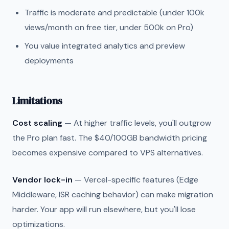
Traffic is moderate and predictable (under 100k
views/month on free tier, under 500k on Pro)
You value integrated analytics and preview
deployments
Limitations
Cost scaling
— At higher traffic levels, you'll outgrow
the Pro plan fast. The $40/100GB bandwidth pricing
becomes expensive compared to VPS alternatives.
Vendor lock-in
— Vercel-specific features (Edge
Middleware, ISR caching behavior) can make migration
harder. Your app will run elsewhere, but you'll lose
optimizations.