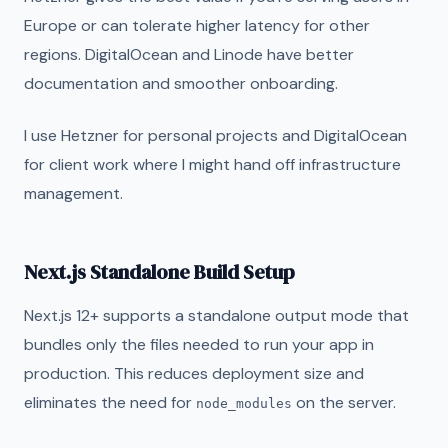
Europe or can tolerate higher latency for other
regions. DigitalOcean and Linode have better
documentation and smoother onboarding.
I use Hetzner for personal projects and DigitalOcean
for client work where I might hand off infrastructure
management.
Next.js Standalone Build Setup
Next.js 12+ supports a standalone output mode that
bundles only the files needed to run your app in
production. This reduces deployment size and
eliminates the need for
on the server.
node_modules