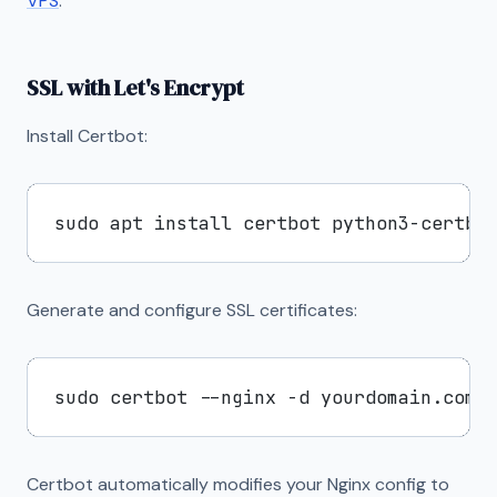
VPS
.
SSL with Let's Encrypt
Install Certbot:
Generate and configure SSL certificates:
Certbot automatically modifies your Nginx config to