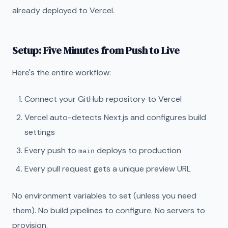
already deployed to Vercel.
Setup: Five Minutes from Push to Live
Here's the entire workflow:
Connect your GitHub repository to Vercel
Vercel auto-detects Next.js and configures build
settings
Every push to
deploys to production
main
Every pull request gets a unique preview URL
No environment variables to set (unless you need
them). No build pipelines to configure. No servers to
provision.