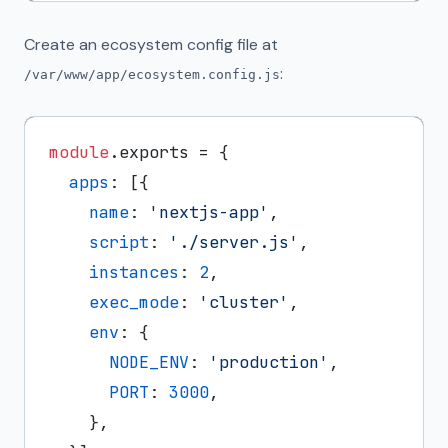
Create an ecosystem config file at
:
/var/www/app/ecosystem.config.js
module
.
exports
 = {

apps
: [{

name
: 
'nextjs-app'
,

script
: 
'./server.js'
,

instances
: 
2
,

exec_mode
: 
'cluster'
,

env
: {

NODE_ENV
: 
'production'
,

PORT
: 
3000
,

    },
