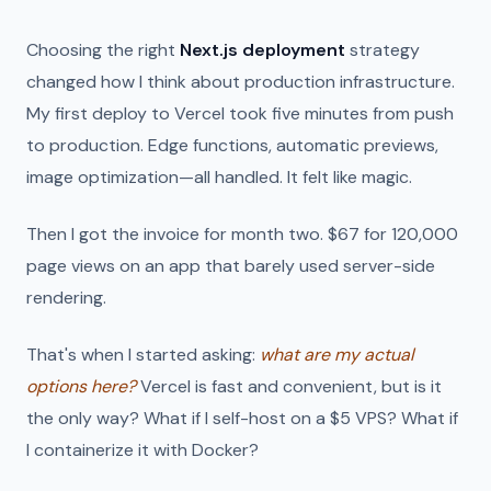
Choosing the right
Next.js deployment
strategy
changed how I think about production infrastructure.
My first deploy to Vercel took five minutes from push
to production. Edge functions, automatic previews,
image optimization—all handled. It felt like magic.
Then I got the invoice for month two. $67 for 120,000
page views on an app that barely used server-side
rendering.
That's when I started asking:
what are my actual
options here?
Vercel is fast and convenient, but is it
the only way? What if I self-host on a $5 VPS? What if
I containerize it with Docker?