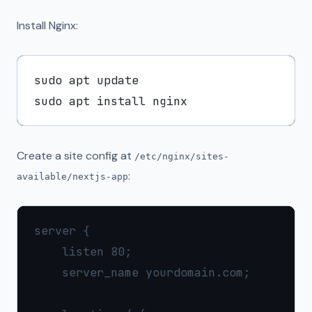
Install Nginx:
sudo apt update

Create a site config at
/etc/nginx/sites-
:
available/nextjs-app
server {

    listen 80;

    server_name yourdomain.com;
