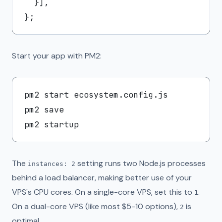
  }],

Start your app with PM2:
pm2 start ecosystem.config.js

pm2 save

The
setting runs two Node.js processes
instances: 2
behind a load balancer, making better use of your
VPS's CPU cores. On a single-core VPS, set this to
.
1
On a dual-core VPS (like most $5-10 options),
is
2
optimal.