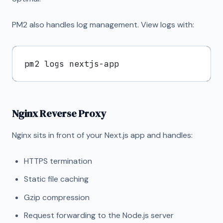
PM2 also handles log management. View logs with:
Nginx Reverse Proxy
Nginx sits in front of your Next.js app and handles:
HTTPS termination
Static file caching
Gzip compression
Request forwarding to the Node.js server