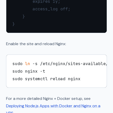
        expires 1y;

        access_log off;

    }

Enable the site and reload Nginx:
sudo 
ln
 -s /etc/nginx/sites-available/ne
sudo nginx -t

For a more detailed Nginx + Docker setup, see
Deploying Node.js Apps with Docker and Nginx on a