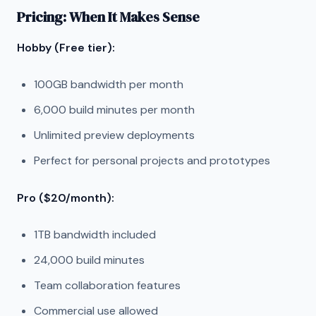
Pricing: When It Makes Sense
Hobby (Free tier):
100GB bandwidth per month
6,000 build minutes per month
Unlimited preview deployments
Perfect for personal projects and prototypes
Pro ($20/month):
1TB bandwidth included
24,000 build minutes
Team collaboration features
Commercial use allowed