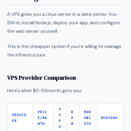
A VPS gives you a Linux server in a data center. You
SSH in, install Node.js, deploy your app, and configure
the web server yourself.
This is the cheapest option if you're willing to manage
the infrastructure.
VPS Provider Comparison
Here's what $5-10/month gets you:
V
PRIC
R
BAN
PROVID
C
E/MO
A
DWI
REGIONS
ER
P
NTH
M
DTH
U