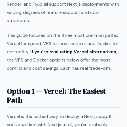
Render, and Fly.io all support Next.js deployments with
varying degrees of feature support and cost
structures.
This guide focuses on the three most common paths:
Vercel for speed, VPS for cost control, and Docker for
portability.
If you're evaluating Vercel alternatives
,
the VPS and Docker options below offer the most
control and cost savings. Each has real trade-offs.
Option 1 — Vercel: The Easiest
Path
Vercel is the fastest way to deploy a Next.js app. If
you've worked with Next.js at all, you've probably