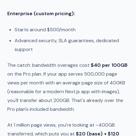
Enterprise (custom pricing):
Starts around $500/month
Advanced security, SLA guarantees, dedicated
support
The catch: bandwidth overages cost
$40 per 100GB
on the Pro plan. If your app serves 500,000 page
views per month with an average page size of 400KB
(reasonable for a modern Next.js app with images),
you'll transfer about 200GB. That's already over the
Pro plan's included bandwidth.
At 1 million page views, you're looking at ~400GB
transferred, which puts you at
$20 (base) + $120