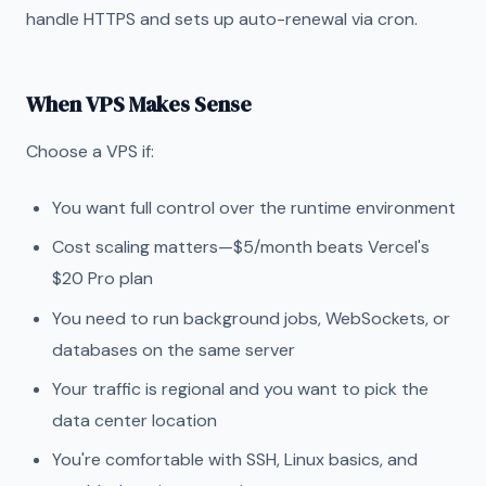
handle HTTPS and sets up auto-renewal via cron.
When VPS Makes Sense
Choose a VPS if:
You want full control over the runtime environment
Cost scaling matters—$5/month beats Vercel's
$20 Pro plan
You need to run background jobs, WebSockets, or
databases on the same server
Your traffic is regional and you want to pick the
data center location
You're comfortable with SSH, Linux basics, and