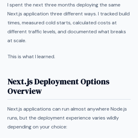
I spent the next three months deploying the same
Next.js application three different ways. I tracked build
times, measured cold starts, calculated costs at
different traffic levels, and documented what breaks
at scale.
This is what I learned.
Next.js Deployment Options
Overview
Next.js applications can run almost anywhere Node.js
runs, but the deployment experience varies wildly
depending on your choice: