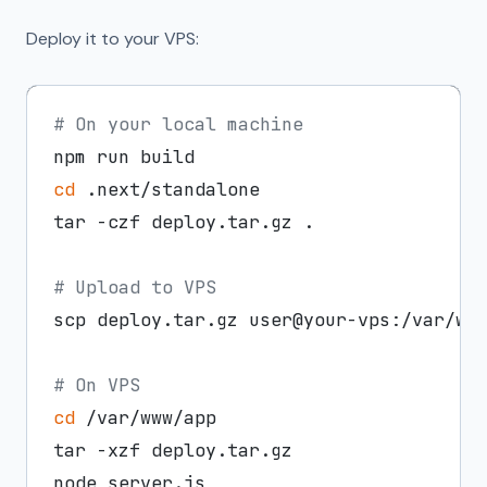
Deploy it to your VPS:
# On your local machine
cd
 .next/standalone

tar -czf deploy.tar.gz .

# Upload to VPS
scp deploy.tar.gz user@your-vps:/var/www
# On VPS
cd
 /var/www/app

tar -xzf deploy.tar.gz
