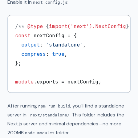
Enable it in
:
next.config.js
/** 
@type
 {
import('next').NextConfig
} *
const
 nextConfig = {

output
: 
'standalone'
,

compress
: 
true
,

};

module
.
exports
After running
, you'll find a standalone
npm run build
server in
. This folder includes the
.next/standalone/
Next.js server and minimal dependencies—no more
200MB
folder.
node_modules