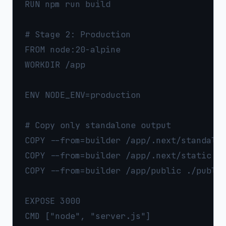
RUN npm run build

# Stage 2: Production

FROM node:20-alpine

WORKDIR /app

ENV NODE_ENV=production

# Copy only standalone output

COPY --from=builder /app/.next/standalon
COPY --from=builder /app/.next/static ./
COPY --from=builder /app/public ./public
EXPOSE 3000
