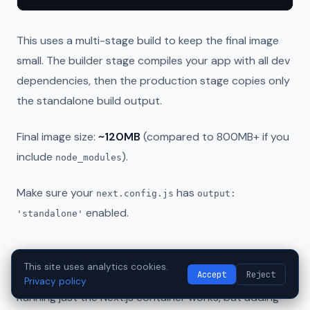
This uses a multi-stage build to keep the final image
small. The builder stage compiles your app with all dev
dependencies, then the production stage copies only
the standalone build output.
Final image size:
~120MB
(compared to 800MB+ if you
include
).
node_modules
Make sure your
has
next.config.js
output:
enabled.
'standalone'
Docker Compose Setup with Nginx
This site uses analytics cookies.
Accept
Reject
Privacy policy
Running just the Next.js container works, but adding