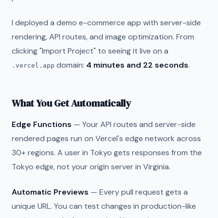
I deployed a demo e-commerce app with server-side
rendering, API routes, and image optimization. From
clicking "Import Project" to seeing it live on a
domain:
4 minutes and 22 seconds
.
.vercel.app
What You Get Automatically
Edge Functions
— Your API routes and server-side
rendered pages run on Vercel's edge network across
30+ regions. A user in Tokyo gets responses from the
Tokyo edge, not your origin server in Virginia.
Automatic Previews
— Every pull request gets a
unique URL. You can test changes in production-like