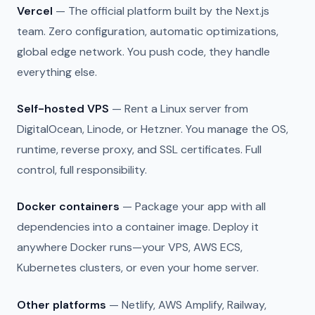
Vercel
— The official platform built by the Next.js
team. Zero configuration, automatic optimizations,
global edge network. You push code, they handle
everything else.
Self-hosted VPS
— Rent a Linux server from
DigitalOcean, Linode, or Hetzner. You manage the OS,
runtime, reverse proxy, and SSL certificates. Full
control, full responsibility.
Docker containers
— Package your app with all
dependencies into a container image. Deploy it
anywhere Docker runs—your VPS, AWS ECS,
Kubernetes clusters, or even your home server.
Other platforms
— Netlify, AWS Amplify, Railway,