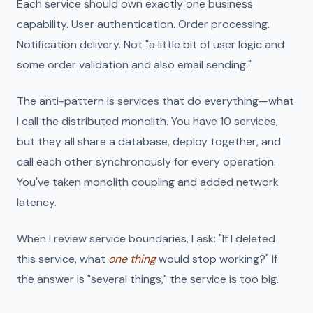
Each service should own exactly one business
capability. User authentication. Order processing.
Notification delivery. Not "a little bit of user logic and
some order validation and also email sending."
The anti-pattern is services that do everything—what
I call the distributed monolith. You have 10 services,
but they all share a database, deploy together, and
call each other synchronously for every operation.
You've taken monolith coupling and added network
latency.
When I review service boundaries, I ask: "If I deleted
this service, what
one thing
would stop working?" If
the answer is "several things," the service is too big.