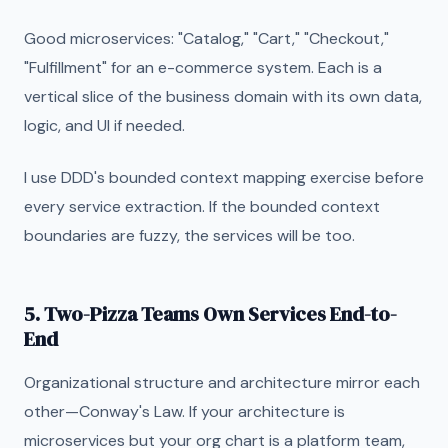
Good microservices: "Catalog," "Cart," "Checkout,"
"Fulfillment" for an e-commerce system. Each is a
vertical slice of the business domain with its own data,
logic, and UI if needed.
I use DDD's bounded context mapping exercise before
every service extraction. If the bounded context
boundaries are fuzzy, the services will be too.
5. Two-Pizza Teams Own Services End-to-
End
Organizational structure and architecture mirror each
other—Conway's Law. If your architecture is
microservices but your org chart is a platform team,