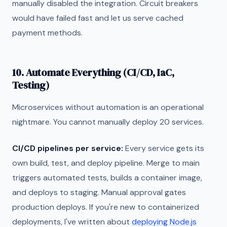
manually disabled the integration. Circuit breakers
would have failed fast and let us serve cached
payment methods.
10. Automate Everything (CI/CD, IaC,
Testing)
Microservices without automation is an operational
nightmare. You cannot manually deploy 20 services.
CI/CD pipelines per service:
Every service gets its
own build, test, and deploy pipeline. Merge to main
triggers automated tests, builds a container image,
and deploys to staging. Manual approval gates
production deploys. If you're new to containerized
deployments, I've written about
deploying Node.js