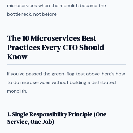
microservices when the monolith became the
bottleneck, not before.
The 10 Microservices Best
Practices Every CTO Should
Know
If you've passed the green-flag test above, here's how
to do microservices without building a distributed
monolith.
1. Single Responsibility Principle (One
Service, One Job)