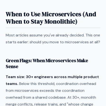
When to Use Microservices (And
When to Stay Monolithic)
Most articles assume you've already decided. This one
starts earlier: should you move to microservices at all?
Green Flags: When Microservices Make
Sense
Team size: 30+ engineers across multiple product
teams.
Below this threshold, coordination overhead
from microservices exceeds the coordination
overhead from a shared codebase. At 30+, monolith
merge conflicts, release trains, and "whose change