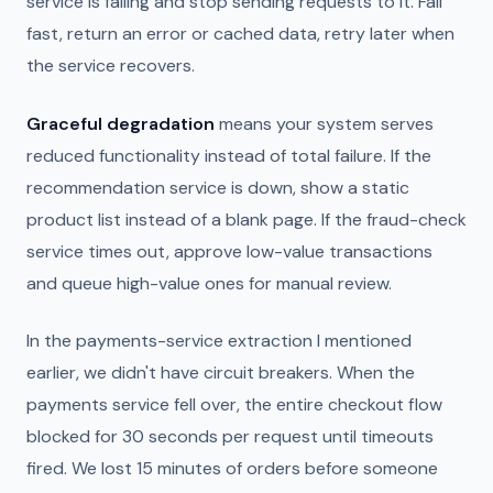
service is failing and stop sending requests to it. Fail
fast, return an error or cached data, retry later when
the service recovers.
Graceful degradation
means your system serves
reduced functionality instead of total failure. If the
recommendation service is down, show a static
product list instead of a blank page. If the fraud-check
service times out, approve low-value transactions
and queue high-value ones for manual review.
In the payments-service extraction I mentioned
earlier, we didn't have circuit breakers. When the
payments service fell over, the entire checkout flow
blocked for 30 seconds per request until timeouts
fired. We lost 15 minutes of orders before someone