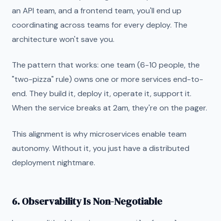
an API team, and a frontend team, you'll end up
coordinating across teams for every deploy. The
architecture won't save you.
The pattern that works: one team (6-10 people, the
"two-pizza" rule) owns one or more services end-to-
end. They build it, deploy it, operate it, support it.
When the service breaks at 2am, they're on the pager.
This alignment is why microservices enable team
autonomy. Without it, you just have a distributed
deployment nightmare.
6. Observability Is Non-Negotiable