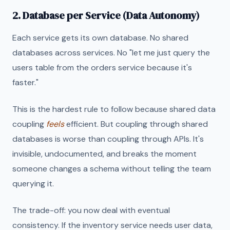
2. Database per Service (Data Autonomy)
Each service gets its own database. No shared
databases across services. No "let me just query the
users table from the orders service because it's
faster."
This is the hardest rule to follow because shared data
coupling
feels
efficient. But coupling through shared
databases is worse than coupling through APIs. It's
invisible, undocumented, and breaks the moment
someone changes a schema without telling the team
querying it.
The trade-off: you now deal with eventual
consistency. If the inventory service needs user data,