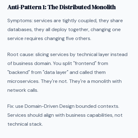
Anti-Pattern 1: The Distributed Monolith
Symptoms: services are tightly coupled, they share
databases, they all deploy together, changing one
service requires changing five others.
Root cause: slicing services by technical layer instead
of business domain. You split "frontend" from
"backend" from "data layer" and called them
microservices. They're not. They're a monolith with
network calls.
Fix: use Domain-Driven Design bounded contexts.
Services should align with business capabilities, not
technical stack.