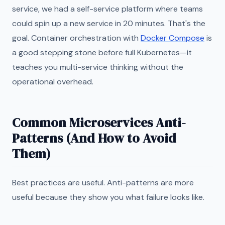
service, we had a self-service platform where teams
could spin up a new service in 20 minutes. That's the
goal. Container orchestration with
Docker Compose
is
a good stepping stone before full Kubernetes—it
teaches you multi-service thinking without the
operational overhead.
Common Microservices Anti-
Patterns (And How to Avoid
Them)
Best practices are useful. Anti-patterns are more
useful because they show you what failure looks like.