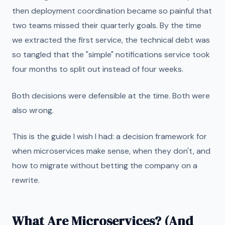
then deployment coordination became so painful that
two teams missed their quarterly goals. By the time
we extracted the first service, the technical debt was
so tangled that the "simple" notifications service took
four months to split out instead of four weeks.
Both decisions were defensible at the time. Both were
also wrong.
This is the guide I wish I had: a decision framework for
when microservices make sense, when they don't, and
how to migrate without betting the company on a
rewrite.
What Are Microservices? (And