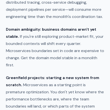
distributed tracing, cross-service debugging,
deployment pipelines per service—will consume more
engineering time than the monolith's coordination tax.
Domain ambiguity: business domains aren't yet
stable.
If you're still exploring product-market fit, your
bounded contexts will shift every quarter.
Microservices boundaries set in code are expensive to
change. Get the domain model stable in a monolith
first.
Greenfield projects: starting a new system from
scratch.
Microservices as a starting point is
premature optimization. You don't yet know where the
performance bottlenecks are, where the team
boundaries will land, or which parts of the system