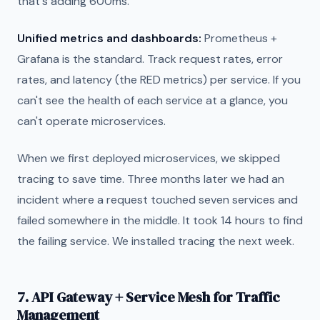
that's adding 600ms."
Unified metrics and dashboards:
Prometheus +
Grafana is the standard. Track request rates, error
rates, and latency (the RED metrics) per service. If you
can't see the health of each service at a glance, you
can't operate microservices.
When we first deployed microservices, we skipped
tracing to save time. Three months later we had an
incident where a request touched seven services and
failed somewhere in the middle. It took 14 hours to find
the failing service. We installed tracing the next week.
7. API Gateway + Service Mesh for Traffic
Management