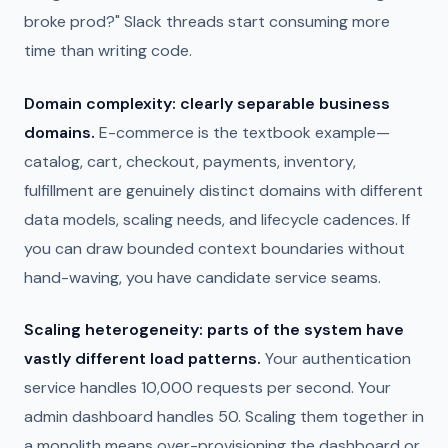
broke prod?" Slack threads start consuming more
time than writing code.
Domain complexity: clearly separable business
domains.
E-commerce is the textbook example—
catalog, cart, checkout, payments, inventory,
fulfillment are genuinely distinct domains with different
data models, scaling needs, and lifecycle cadences. If
you can draw bounded context boundaries without
hand-waving, you have candidate service seams.
Scaling heterogeneity: parts of the system have
vastly different load patterns.
Your authentication
service handles 10,000 requests per second. Your
admin dashboard handles 50. Scaling them together in
a monolith means over-provisioning the dashboard or