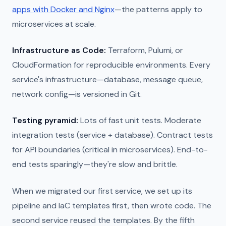
apps with Docker and Nginx
—the patterns apply to
microservices at scale.
Infrastructure as Code:
Terraform, Pulumi, or
CloudFormation for reproducible environments. Every
service's infrastructure—database, message queue,
network config—is versioned in Git.
Testing pyramid:
Lots of fast unit tests. Moderate
integration tests (service + database). Contract tests
for API boundaries (critical in microservices). End-to-
end tests sparingly—they're slow and brittle.
When we migrated our first service, we set up its
pipeline and IaC templates first, then wrote code. The
second service reused the templates. By the fifth