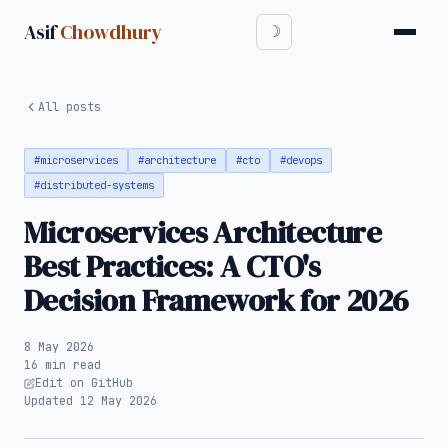
Asif
Chowdhury
All posts
#microservices
#architecture
#cto
#devops
#distributed-systems
Microservices Architecture
Best Practices: A CTO's
Decision Framework for 2026
8 May 2026
16 min read
Edit on GitHub
Updated 12 May 2026