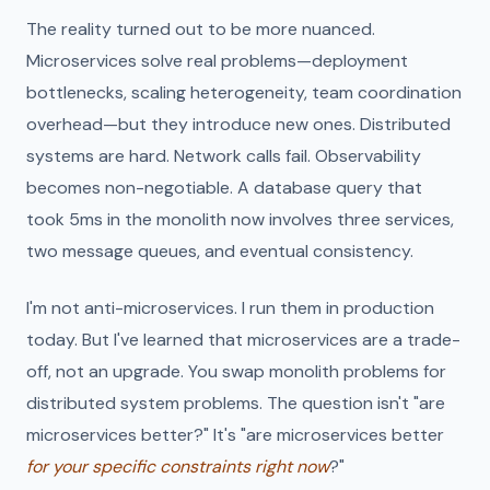
The reality turned out to be more nuanced.
Microservices solve real problems—deployment
bottlenecks, scaling heterogeneity, team coordination
overhead—but they introduce new ones. Distributed
systems are hard. Network calls fail. Observability
becomes non-negotiable. A database query that
took 5ms in the monolith now involves three services,
two message queues, and eventual consistency.
I'm not anti-microservices. I run them in production
today. But I've learned that microservices are a trade-
off, not an upgrade. You swap monolith problems for
distributed system problems. The question isn't "are
microservices better?" It's "are microservices better
for your specific constraints right now
?"