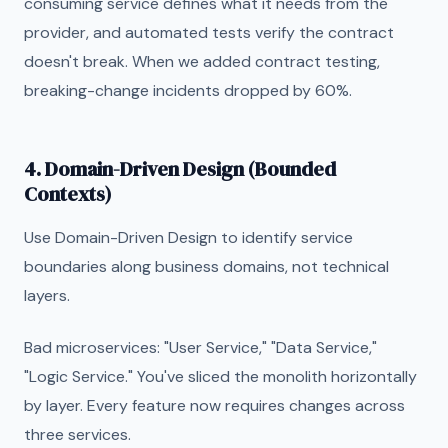
consuming service defines what it needs from the
provider, and automated tests verify the contract
doesn't break. When we added contract testing,
breaking-change incidents dropped by 60%.
4. Domain-Driven Design (Bounded
Contexts)
Use Domain-Driven Design to identify service
boundaries along business domains, not technical
layers.
Bad microservices: "User Service," "Data Service,"
"Logic Service." You've sliced the monolith horizontally
by layer. Every feature now requires changes across
three services.