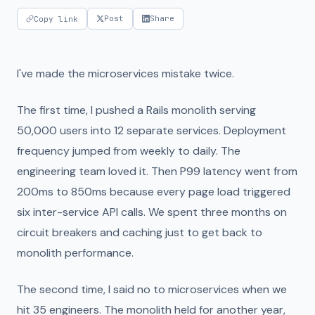
Post
Share
Copy link
I've made the microservices mistake twice.
The first time, I pushed a Rails monolith serving
50,000 users into 12 separate services. Deployment
frequency jumped from weekly to daily. The
engineering team loved it. Then P99 latency went from
200ms to 850ms because every page load triggered
six inter-service API calls. We spent three months on
circuit breakers and caching just to get back to
monolith performance.
The second time, I said no to microservices when we
hit 35 engineers. The monolith held for another year,