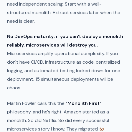
need independent scaling. Start with a well-
structured monolith. Extract services later when the
need is clear.
No DevOps maturity: if you can't deploy a monolith
reliably, microservices will destroy you.
Microservices amplify operational complexity. If you
don't have CI/CD, infrastructure as code, centralized
logging, and automated testing locked down for one
deployment, 15 simultaneous deployments will be
chaos.
Martin Fowler calls this the
"Monolith First"
philosophy, and he's right. Amazon started as a
monolith. So did Netflix. So did every successful
microservices story I know. They migrated
to