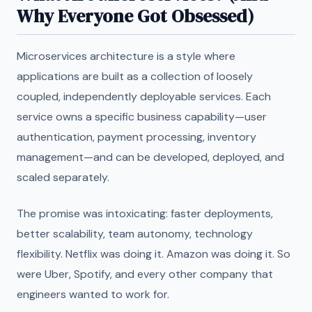
Why Everyone Got Obsessed)
Microservices architecture is a style where
applications are built as a collection of loosely
coupled, independently deployable services. Each
service owns a specific business capability—user
authentication, payment processing, inventory
management—and can be developed, deployed, and
scaled separately.
The promise was intoxicating: faster deployments,
better scalability, team autonomy, technology
flexibility. Netflix was doing it. Amazon was doing it. So
were Uber, Spotify, and every other company that
engineers wanted to work for.