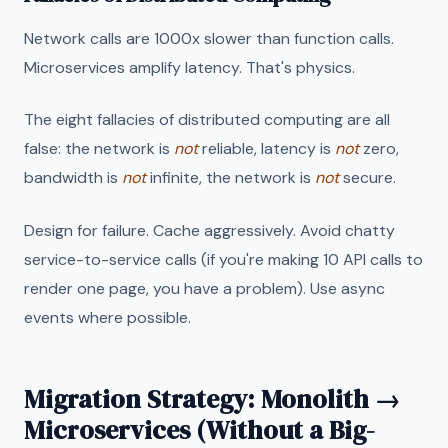
Network calls are 1000x slower than function calls.
Microservices amplify latency. That's physics.
The eight fallacies of distributed computing are all
false: the network is
not
reliable, latency is
not
zero,
bandwidth is
not
infinite, the network is
not
secure.
Design for failure. Cache aggressively. Avoid chatty
service-to-service calls (if you're making 10 API calls to
render one page, you have a problem). Use async
events where possible.
Migration Strategy: Monolith →
Microservices (Without a Big-