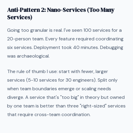
Anti-Pattern 2: Nano-Services (Too Many
Services)
Going too granular is real. I've seen 100 services for a
20-person team. Every feature required coordinating
six services. Deployment took 40 minutes. Debugging
was archaeological.
The rule of thumb I use: start with fewer, larger
services (5-10 services for 30 engineers). Split only
when team boundaries emerge or scaling needs
diverge. A service that's "too big" in theory but owned
by one team is better than three "right-sized" services
that require cross-team coordination.