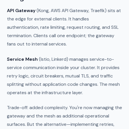
API Gateway
(Kong, AWS API Gateway, Traefik) sits at
the edge for external clients. It handles
authentication, rate limiting, request routing, and SSL
termination. Clients call one endpoint; the gateway
fans out to internal services.
Service Mesh
(Istio, Linkerd) manages service-to-
service communication inside your cluster. It provides
retry logic, circuit breakers, mutual TLS, and traffic
splitting without application code changes. The mesh
operates at the infrastructure layer.
Trade-off: added complexity. You're now managing the
gateway and the mesh as additional operational
surfaces. But the alternative—implementing retries,