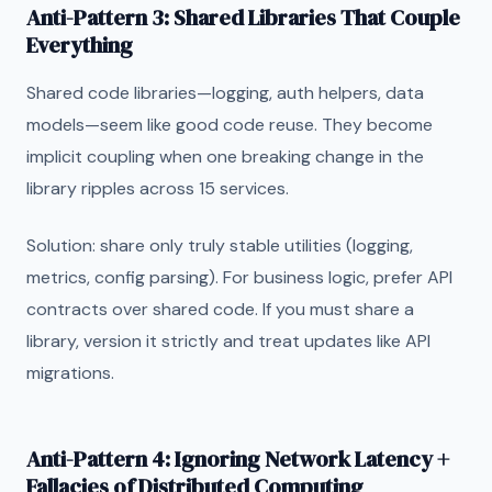
Anti-Pattern 3: Shared Libraries That Couple
Everything
Shared code libraries—logging, auth helpers, data
models—seem like good code reuse. They become
implicit coupling when one breaking change in the
library ripples across 15 services.
Solution: share only truly stable utilities (logging,
metrics, config parsing). For business logic, prefer API
contracts over shared code. If you must share a
library, version it strictly and treat updates like API
migrations.
Anti-Pattern 4: Ignoring Network Latency +
Fallacies of Distributed Computing