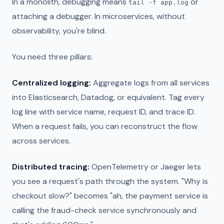
In a monolith, debugging means
or
tail -f app.log
attaching a debugger. In microservices, without
observability, you're blind.
You need three pillars:
Centralized logging:
Aggregate logs from all services
into Elasticsearch, Datadog, or equivalent. Tag every
log line with service name, request ID, and trace ID.
When a request fails, you can reconstruct the flow
across services.
Distributed tracing:
OpenTelemetry or Jaeger lets
you see a request's path through the system. "Why is
checkout slow?" becomes "ah, the payment service is
calling the fraud-check service synchronously and