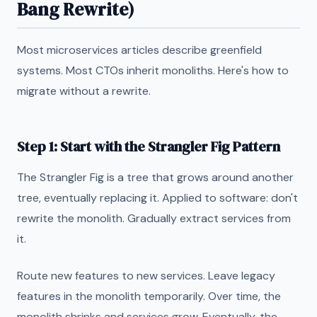
Bang Rewrite)
Most microservices articles describe greenfield
systems. Most CTOs inherit monoliths. Here's how to
migrate without a rewrite.
Step 1: Start with the Strangler Fig Pattern
The Strangler Fig is a tree that grows around another
tree, eventually replacing it. Applied to software: don't
rewrite the monolith. Gradually extract services from
it.
Route new features to new services. Leave legacy
features in the monolith temporarily. Over time, the
monolith shrinks and services grow. Eventually, the