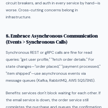
circuit breakers, and auth in every service by hand—is
worse. Cross-cutting concerns belong in
infrastructure.
8. Embrace Asynchronous Communication
(Events > Synchronous Calls)
Synchronous REST or gRPC calls are fine for read
queries: "get user profile," "fetch order details." For
state changes—"order placed," "payment processed,"
"item shipped"—use asynchronous events via
message queues (Kafka, RabbitMQ, AWS SQS/SNS).
Benefits: services don't block waiting for each other. If
the email service is down, the order service still
completes the purchase and queues the confirmation