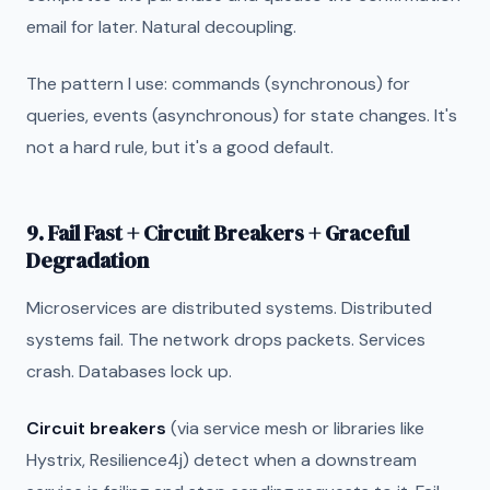
email for later. Natural decoupling.
The pattern I use: commands (synchronous) for
queries, events (asynchronous) for state changes. It's
not a hard rule, but it's a good default.
9. Fail Fast + Circuit Breakers + Graceful
Degradation
Microservices are distributed systems. Distributed
systems fail. The network drops packets. Services
crash. Databases lock up.
Circuit breakers
(via service mesh or libraries like
Hystrix, Resilience4j) detect when a downstream