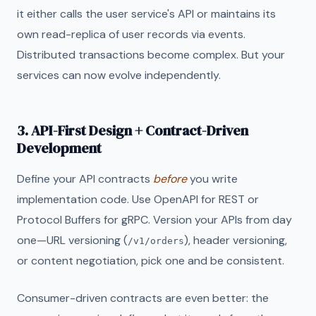
it either calls the user service's API or maintains its
own read-replica of user records via events.
Distributed transactions become complex. But your
services can now evolve independently.
3. API-First Design + Contract-Driven
Development
Define your API contracts
before
you write
implementation code. Use OpenAPI for REST or
Protocol Buffers for gRPC. Version your APIs from day
one—URL versioning (
), header versioning,
/v1/orders
or content negotiation, pick one and be consistent.
Consumer-driven contracts are even better: the