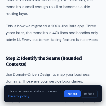
monolith is small enough to kill or becomes a thin
routing layer.
This is how we migrated a 200k-line Rails app. Three
years later, the monolith is 40k lines and handles only
admin UI. Every customer-facing feature is in services.
Step 2: Identify the Seams (Bounded
Contexts)
Use Domain-Driven Design to map your business
domains. Those are your service boundaries.
This site uses analytics cookies.
Look for "seams"—parts of the codebase with low
Accept
Reject
Privacy policy
coupling to the rest. Notification systems, reporting,