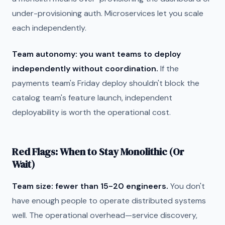
under-provisioning auth. Microservices let you scale
each independently.
Team autonomy: you want teams to deploy
independently without coordination.
If the
payments team's Friday deploy shouldn't block the
catalog team's feature launch, independent
deployability is worth the operational cost.
Red Flags: When to Stay Monolithic (Or
Wait)
Team size: fewer than 15-20 engineers.
You don't
have enough people to operate distributed systems
well. The operational overhead—service discovery,