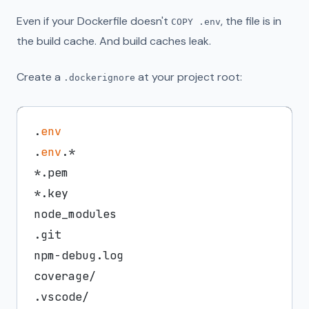
Even if your Dockerfile doesn't
, the file is in
COPY .env
the build cache. And build caches leak.
Create a
at your project root:
.dockerignore
.
env
.
env
.*

*.pem

*.key

node_modules

.git

npm-debug.log

coverage/
