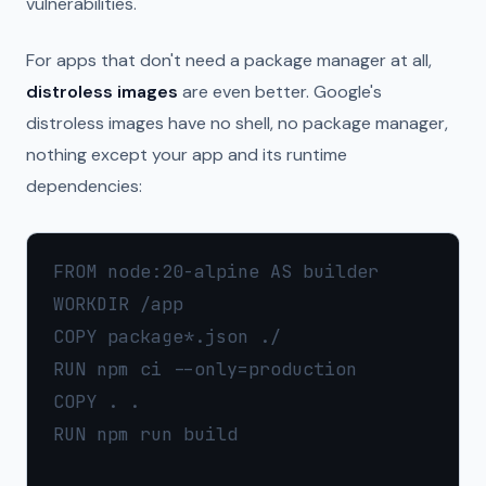
vulnerabilities.
For apps that don't need a package manager at all,
distroless images
are even better. Google's
distroless images have no shell, no package manager,
nothing except your app and its runtime
dependencies:
FROM node:20-alpine AS builder

WORKDIR /app

COPY package*.json ./

RUN npm ci --only=production

COPY . .

RUN npm run build
