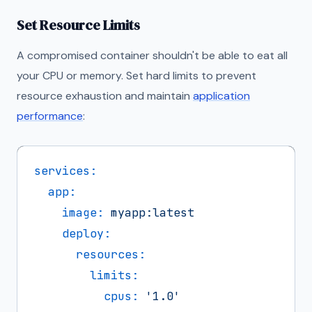
Set Resource Limits
A compromised container shouldn't be able to eat all
your CPU or memory. Set hard limits to prevent
resource exhaustion and maintain
application
performance
:
services:
app:
image:
myapp:latest
deploy:
resources:
limits:
cpus:
'1.0'