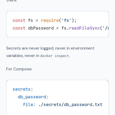
there:
const
 fs = 
require
(
'fs'
const
 dbPassword = fs.
readFileSync
(
'/ru
Secrets are never logged, never in environment
variables, never in
.
docker inspect
For Compose:
secrets:
db_password:
file:
./secrets/db_password.txt