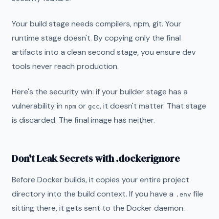
Your build stage needs compilers, npm, git. Your
runtime stage doesn't. By copying only the final
artifacts into a clean second stage, you ensure dev
tools never reach production.
Here's the security win: if your builder stage has a
vulnerability in
or
, it doesn't matter. That stage
npm
gcc
is discarded. The final image has neither.
Don't Leak Secrets with .dockerignore
Before Docker builds, it copies your entire project
directory into the build context. If you have a
file
.env
sitting there, it gets sent to the Docker daemon.