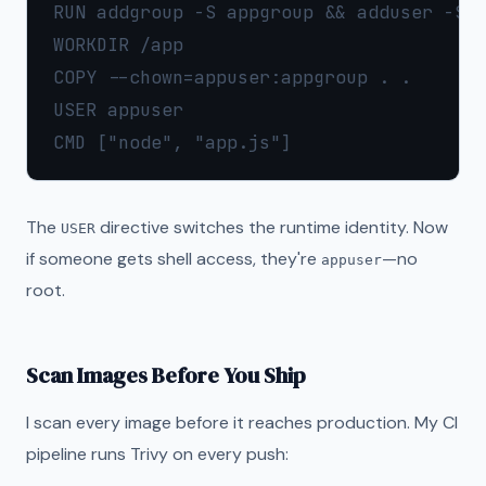
RUN addgroup -S appgroup && adduser -S a
WORKDIR /app

COPY --chown=appuser:appgroup . .

USER appuser

The
directive switches the runtime identity. Now
USER
if someone gets shell access, they're
—no
appuser
root.
Scan Images Before You Ship
I scan every image before it reaches production. My CI
pipeline runs Trivy on every push: