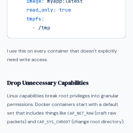
image:
myapp:latest
read_only:
true
tmpfs:
-
/tmp
I use this on every container that doesn't explicitly
need write access.
Drop Unnecessary Capabilities
Linux capabilities break root privileges into granular
permissions. Docker containers start with a default
set that includes things like
(craft raw
CAP_NET_RAW
packets) and
(change root directory).
CAP_SYS_CHROOT