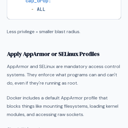
cap_drop:
-
ALL
Less privilege = smaller blast radius.
Apply AppArmor or SELinux Profiles
AppArmor and SELinux are mandatory access control
systems. They enforce what programs can and can't
do, even if they're running as root.
Docker includes a default AppArmor profile that
blocks things like mounting filesystems, loading kernel
modules, and accessing raw sockets.