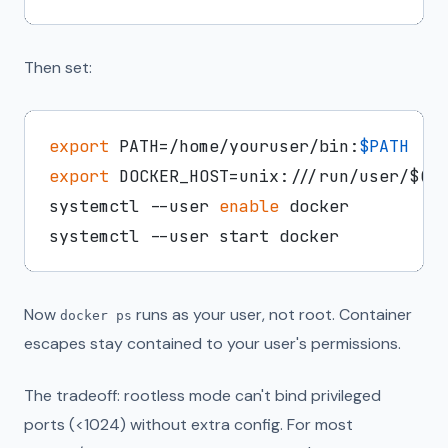
Then set:
export
 PATH=/home/youruser/bin:
$PATH
export
 DOCKER_HOST=unix:///run/user/$(
i
systemctl --user 
enable
 docker

Now
runs as your user, not root. Container
docker ps
escapes stay contained to your user's permissions.
The tradeoff: rootless mode can't bind privileged
ports (<1024) without extra config. For most