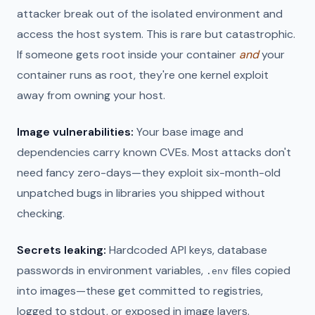
attacker break out of the isolated environment and
access the host system. This is rare but catastrophic.
If someone gets root inside your container
and
your
container runs as root, they're one kernel exploit
away from owning your host.
Image vulnerabilities:
Your base image and
dependencies carry known CVEs. Most attacks don't
need fancy zero-days—they exploit six-month-old
unpatched bugs in libraries you shipped without
checking.
Secrets leaking:
Hardcoded API keys, database
passwords in environment variables,
files copied
.env
into images—these get committed to registries,
logged to stdout, or exposed in image layers.