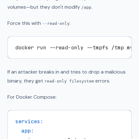
volumes—but they don't modify
.
/app
Force this with
:
--read-only
If an attacker breaks in and tries to drop a malicious
binary, they get
errors.
read-only filesystem
For Docker Compose:
services:
app: