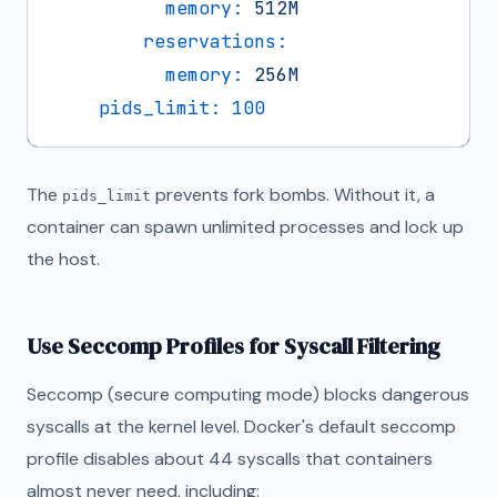
memory:
512M
reservations:
memory:
256M
pids_limit:
100
The
prevents fork bombs. Without it, a
pids_limit
container can spawn unlimited processes and lock up
the host.
Use Seccomp Profiles for Syscall Filtering
Seccomp (secure computing mode) blocks dangerous
syscalls at the kernel level. Docker's default seccomp
profile disables about 44 syscalls that containers
almost never need, including: