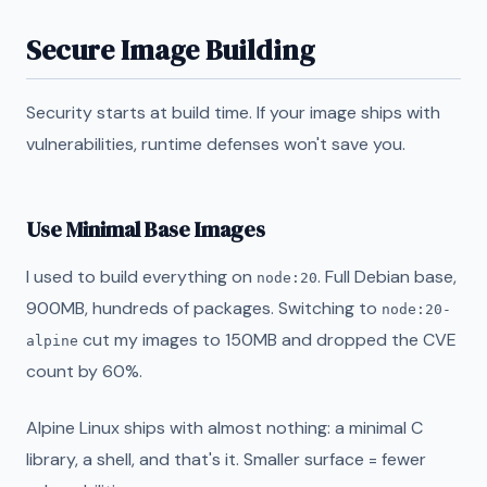
Secure Image Building
Security starts at build time. If your image ships with
vulnerabilities, runtime defenses won't save you.
Use Minimal Base Images
I used to build everything on
. Full Debian base,
node:20
900MB, hundreds of packages. Switching to
node:20-
cut my images to 150MB and dropped the CVE
alpine
count by 60%.
Alpine Linux ships with almost nothing: a minimal C
library, a shell, and that's it. Smaller surface = fewer