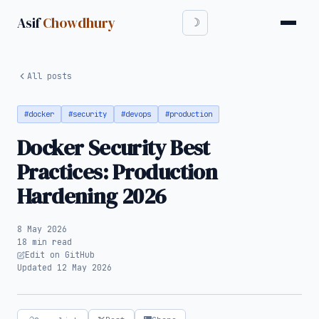
Asif
Chowdhury
All posts
#docker
#security
#devops
#production
Docker Security Best
Practices: Production
Hardening 2026
8 May 2026
18 min read
Edit on GitHub
Updated 12 May 2026