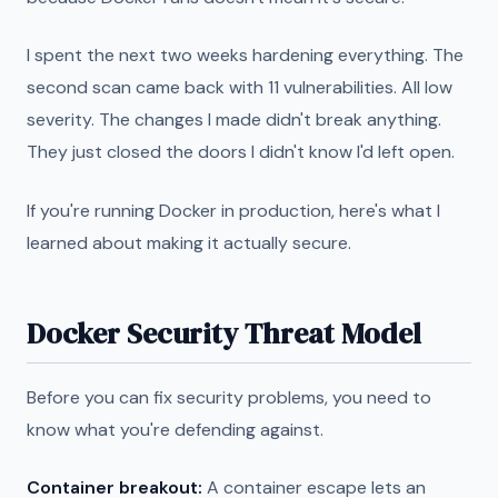
I spent the next two weeks hardening everything. The
second scan came back with 11 vulnerabilities. All low
severity. The changes I made didn't break anything.
They just closed the doors I didn't know I'd left open.
If you're running Docker in production, here's what I
learned about making it actually secure.
Docker Security Threat Model
Before you can fix security problems, you need to
know what you're defending against.
Container breakout:
A container escape lets an