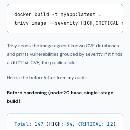
docker build -t myapp:latest .

Trivy scans the image against known CVE databases
and prints vulnerabilities grouped by severity. If it finds
a
CVE, the pipeline fails.
CRITICAL
Here's the before/after from my audit:
Before hardening (node:20 base, single-stage
build):
Total:
147
(HIGH:
34
,
CRITICAL:
12
)