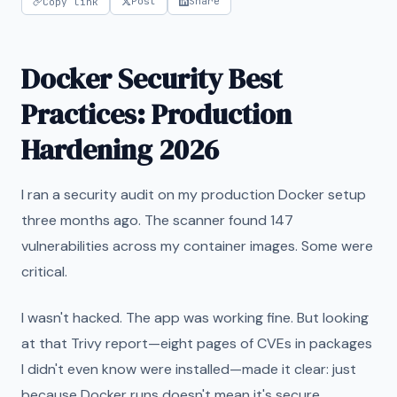
Post
Share
Copy link
Docker Security Best
Practices: Production
Hardening 2026
I ran a security audit on my production Docker setup
three months ago. The scanner found 147
vulnerabilities across my container images. Some were
critical.
I wasn't hacked. The app was working fine. But looking
at that Trivy report—eight pages of CVEs in packages
I didn't even know were installed—made it clear: just
because Docker runs doesn't mean it's secure.