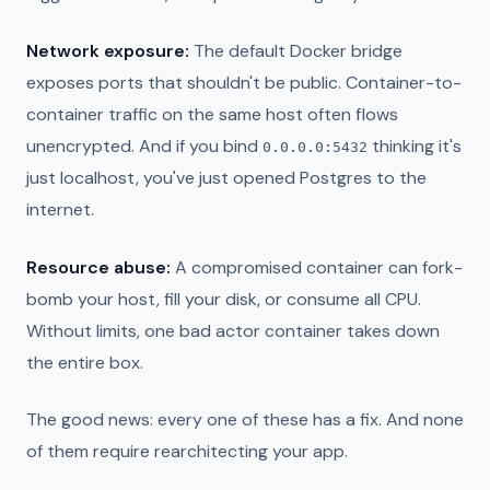
Network exposure:
The default Docker bridge
exposes ports that shouldn't be public. Container-to-
container traffic on the same host often flows
unencrypted. And if you bind
thinking it's
0.0.0.0:5432
just localhost, you've just opened Postgres to the
internet.
Resource abuse:
A compromised container can fork-
bomb your host, fill your disk, or consume all CPU.
Without limits, one bad actor container takes down
the entire box.
The good news: every one of these has a fix. And none
of them require rearchitecting your app.