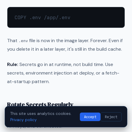
That
file is now in the image layer. Forever. Even if
.env
you delete it in a later layer, it's still in the build cache.
Rule:
Secrets go in at runtime, not build time. Use
secrets, environment injection at deploy, or a fetch-
at-startup pattern.
Rotate Secrets Regularly
This site uses analytics cookies.
Accept
Reject
Set a 90-day rotation policy for database passwords,
Privacy policy
API keys, and certificates.