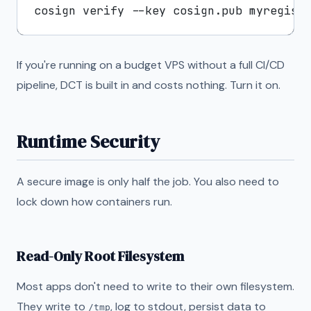
If you're running on a budget VPS without a full CI/CD
pipeline, DCT is built in and costs nothing. Turn it on.
Runtime Security
A secure image is only half the job. You also need to
lock down how containers run.
Read-Only Root Filesystem
Most apps don't need to write to their own filesystem.
They write to
, log to stdout, persist data to
/tmp