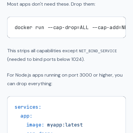
Most apps don't need these. Drop them:
This strips all capabilities except
NET_BIND_SERVICE
(needed to bind ports below 1024).
For Node.js apps running on port 3000 or higher, you
can drop everything:
services:
app:
image:
myapp:latest