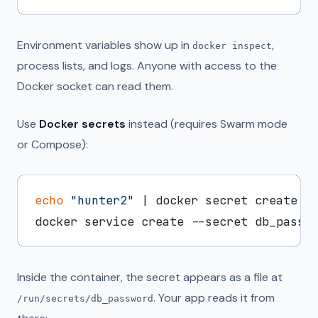
Environment variables show up in
,
docker inspect
process lists, and logs. Anyone with access to the
Docker socket can read them.
Use
Docker secrets
instead (requires Swarm mode
or Compose):
echo
"hunter2"
 | docker secret create db
Inside the container, the secret appears as a file at
. Your app reads it from
/run/secrets/db_password