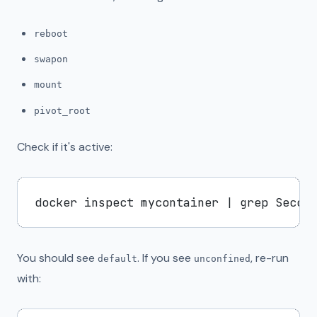
reboot
swapon
mount
pivot_root
Check if it's active:
You should see
. If you see
, re-run
default
unconfined
with: