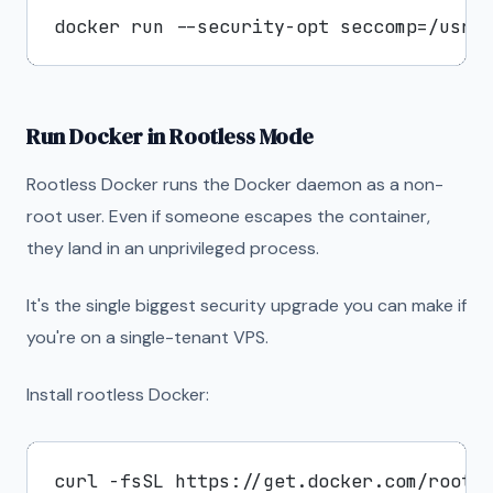
Run Docker in Rootless Mode
Rootless Docker runs the Docker daemon as a non-
root user. Even if someone escapes the container,
they land in an unprivileged process.
It's the single biggest security upgrade you can make if
you're on a single-tenant VPS.
Install rootless Docker: