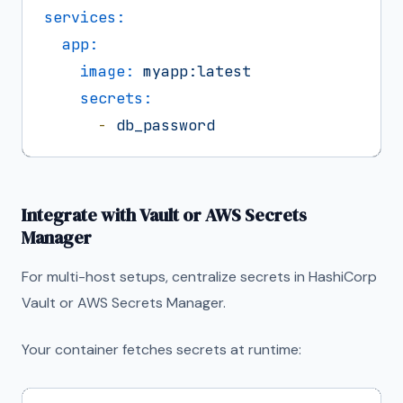
services:
app:
image:
myapp:latest
secrets:
-
db_password
Integrate with Vault or AWS Secrets
Manager
For multi-host setups, centralize secrets in HashiCorp
Vault or AWS Secrets Manager.
Your container fetches secrets at runtime: