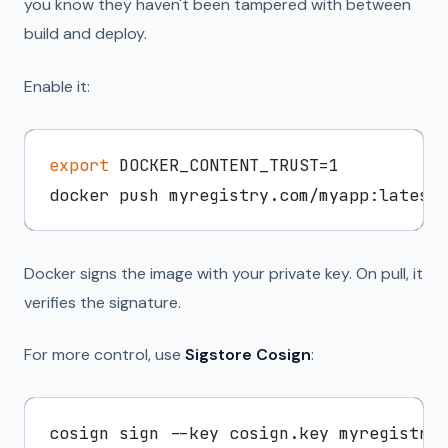
you know they haven't been tampered with between
build and deploy.
Enable it:
export
 DOCKER_CONTENT_TRUST=1

Docker signs the image with your private key. On pull, it
verifies the signature.
For more control, use
Sigstore Cosign
:
cosign sign --key cosign.key myregistry.