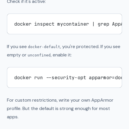
Check if it's active:
If you see
, you're protected. If you see
docker-default
empty or
, enable it:
unconfined
For custom restrictions, write your own AppArmor
profile. But the default is strong enough for most
apps.