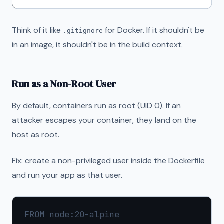
Think of it like
for Docker. If it shouldn't be
.gitignore
in an image, it shouldn't be in the build context.
Run as a Non-Root User
By default, containers run as root (UID 0). If an
attacker escapes your container, they land on the
host as root.
Fix: create a non-privileged user inside the Dockerfile
and run your app as that user.
FROM node:20-alpine
