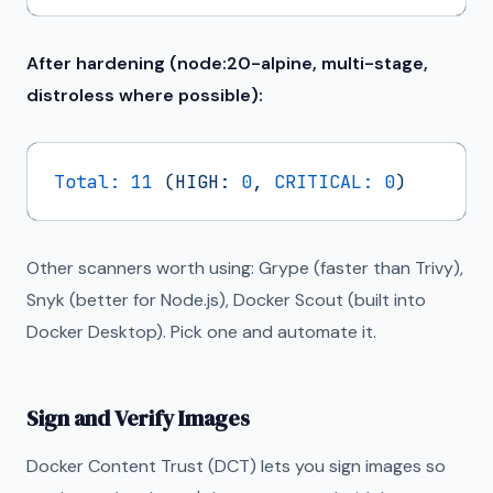
After hardening (node:20-alpine, multi-stage,
distroless where possible):
Total:
11
(HIGH:
0
,
CRITICAL:
0
)
Other scanners worth using: Grype (faster than Trivy),
Snyk (better for Node.js), Docker Scout (built into
Docker Desktop). Pick one and automate it.
Sign and Verify Images
Docker Content Trust (DCT) lets you sign images so