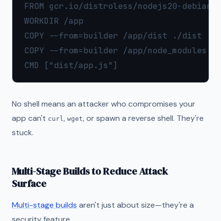
FROM gcr.io/distroless/nodejs20-debian12
WORKDIR /app

COPY --from=builder /app/dist ./dist

COPY --from=builder /app/node_modules ./
No shell means an attacker who compromises your
app can't
,
, or spawn a reverse shell. They're
curl
wget
stuck.
Multi-Stage Builds to Reduce Attack
Surface
Multi-stage builds
aren't just about size—they're a
security feature.