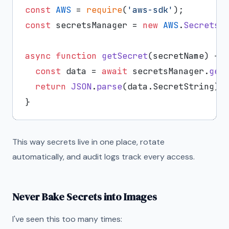
const
AWS
 = 
require
(
'aws-sdk'
const
 secretsManager = 
new
AWS
.
SecretsM
async
function
getSecret
(
secretName
) {

const
 data = 
await
 secretsManager.
get
return
JSON
.
parse
(data.
SecretString
);

This way secrets live in one place, rotate
automatically, and audit logs track every access.
Never Bake Secrets into Images
I've seen this too many times: