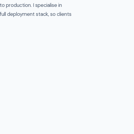
 production. I specialise in
ull deployment stack, so clients