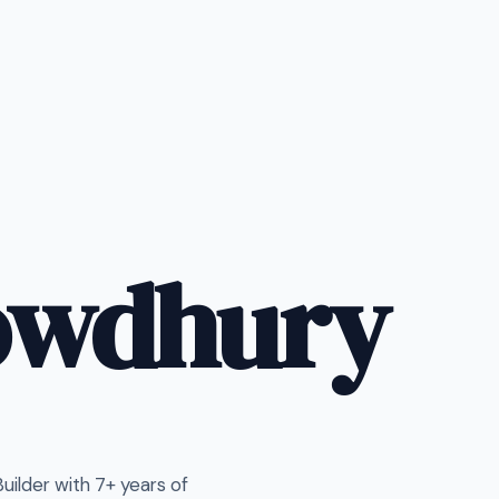
owdhury
ilder with 7+ years of