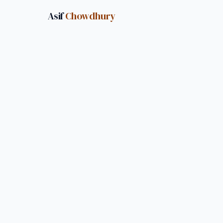
Asif
Chowdhury