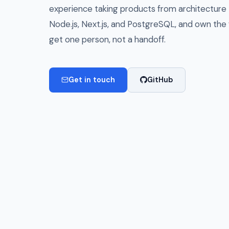
experience taking products from architecture to
Node.js, Next.js, and PostgreSQL, and own the f
get one person, not a handoff.
Get in touch
GitHub