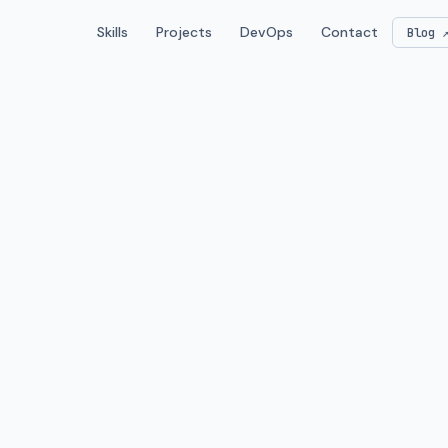
Skills
Projects
DevOps
Contact
Blog 