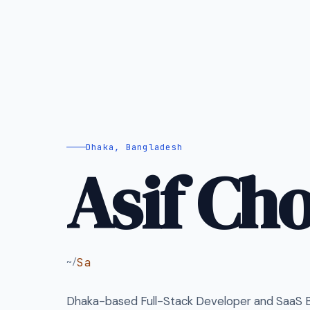
Dhaka, Bangladesh
Asif Ch
SaaS Builder
~/
Dhaka-based Full-Stack Developer and SaaS Bu