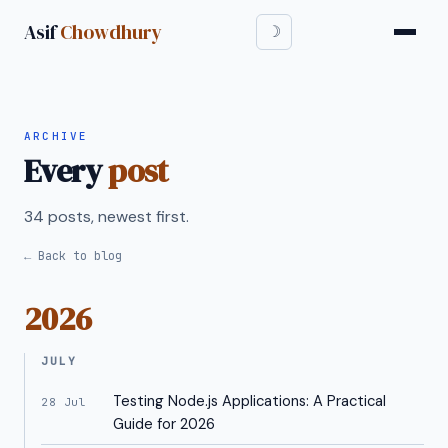
Asif
Chowdhury
ARCHIVE
Every
post
34 posts, newest first.
← Back to blog
2026
JULY
Testing Node.js Applications: A Practical
28 Jul
Guide for 2026