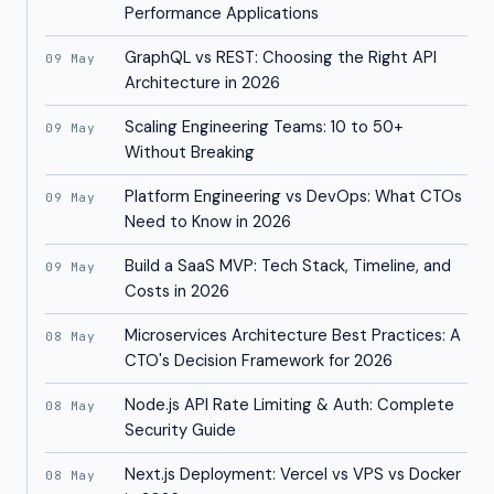
Performance Applications
GraphQL vs REST: Choosing the Right API
09 May
Architecture in 2026
Scaling Engineering Teams: 10 to 50+
09 May
Without Breaking
Platform Engineering vs DevOps: What CTOs
09 May
Need to Know in 2026
Build a SaaS MVP: Tech Stack, Timeline, and
09 May
Costs in 2026
Microservices Architecture Best Practices: A
08 May
CTO's Decision Framework for 2026
Node.js API Rate Limiting & Auth: Complete
08 May
Security Guide
Next.js Deployment: Vercel vs VPS vs Docker
08 May