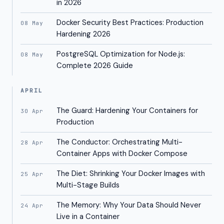
in 2026
Docker Security Best Practices: Production
08 May
Hardening 2026
PostgreSQL Optimization for Node.js:
08 May
Complete 2026 Guide
APRIL
The Guard: Hardening Your Containers for
30 Apr
Production
The Conductor: Orchestrating Multi-
28 Apr
Container Apps with Docker Compose
The Diet: Shrinking Your Docker Images with
25 Apr
Multi-Stage Builds
The Memory: Why Your Data Should Never
24 Apr
Live in a Container