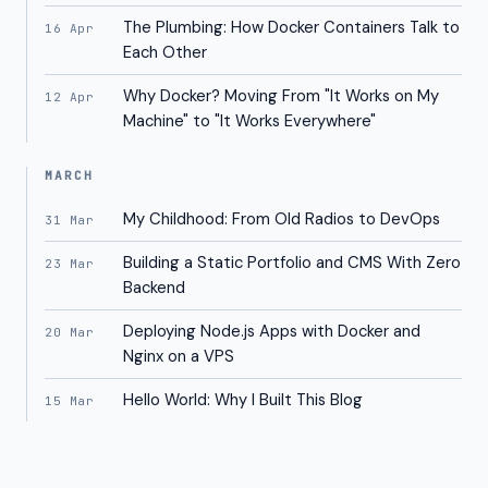
The Plumbing: How Docker Containers Talk to
16 Apr
Each Other
Why Docker? Moving From "It Works on My
12 Apr
Machine" to "It Works Everywhere"
MARCH
My Childhood: From Old Radios to DevOps
31 Mar
Building a Static Portfolio and CMS With Zero
23 Mar
Backend
Deploying Node.js Apps with Docker and
20 Mar
Nginx on a VPS
Hello World: Why I Built This Blog
15 Mar