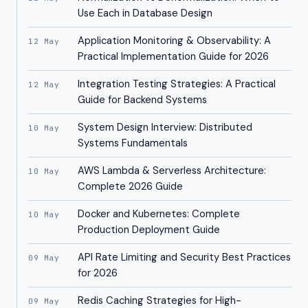
Use Each in Database Design
Application Monitoring & Observability: A
12 May
Practical Implementation Guide for 2026
Integration Testing Strategies: A Practical
12 May
Guide for Backend Systems
System Design Interview: Distributed
10 May
Systems Fundamentals
AWS Lambda & Serverless Architecture:
10 May
Complete 2026 Guide
Docker and Kubernetes: Complete
10 May
Production Deployment Guide
API Rate Limiting and Security Best Practices
09 May
for 2026
Redis Caching Strategies for High-
09 May