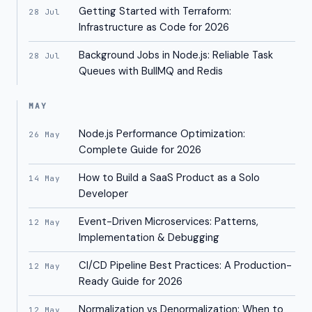
Getting Started with Terraform:
28 Jul
Infrastructure as Code for 2026
Background Jobs in Node.js: Reliable Task
28 Jul
Queues with BullMQ and Redis
MAY
Node.js Performance Optimization:
26 May
Complete Guide for 2026
How to Build a SaaS Product as a Solo
14 May
Developer
Event-Driven Microservices: Patterns,
12 May
Implementation & Debugging
CI/CD Pipeline Best Practices: A Production-
12 May
Ready Guide for 2026
Normalization vs Denormalization: When to
12 May